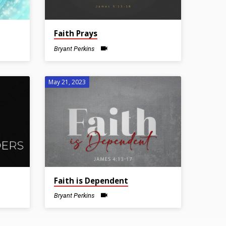
Faith Prays
Bryant Perkins
May 21, 2023
Faith is Dependent
Bryant Perkins