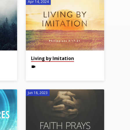
Apr 14, 2024
Living by Imitation
Jun 18, 2023