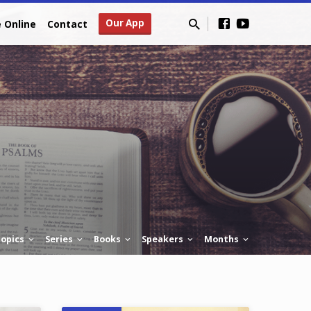
Our App
e Online
Contact
opics
Series
Books
Speakers
Months