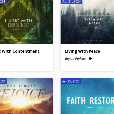
2024
Apr 21, 2024
g With Contentment
Living With Peace
Bryant Perkins
2023
Jun 25, 2023