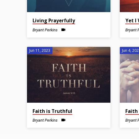
Living Prayerfully
Yet I 
Bryant Perkins
Bryant 
Jun 11, 2023
Jun 4, 20
Faith is Truthful
Faith
Bryant Perkins
Bryant 