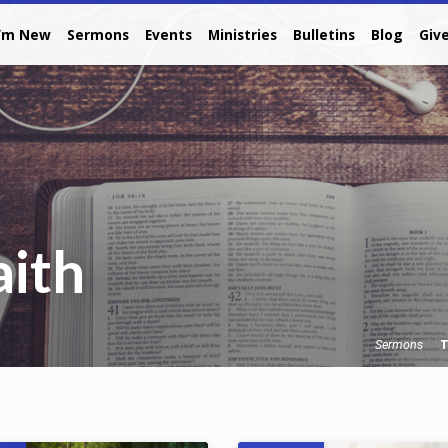
I’m New
Sermons
Events
Ministries
Bulletins
Blog
Giv
aith
T
Sermons