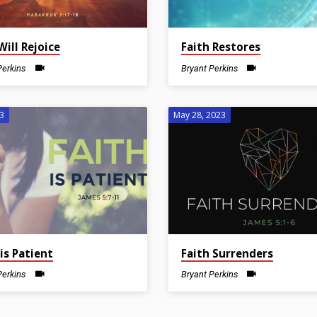
Will Rejoice
Faith Restores
Perkins
Bryant Perkins
23
May 28, 2023
 is Patient
Faith Surrenders
Perkins
Bryant Perkins