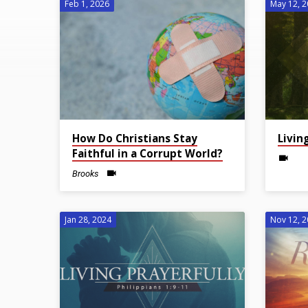
Feb 1, 2026
May 12, 
Sermons
on
Faith
How Do Christians Stay
Livin
Faithful in a Corrupt World?
Brooks
Jan 28, 2024
Nov 12, 