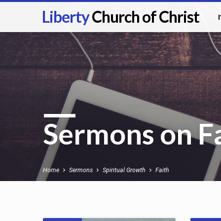
Liberty
Church of Christ
Sermons on F
Home
Sermons
Spiritual Growth
Faith