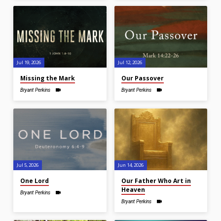
Jul 19, 2026
Jul 12, 2026
Missing the Mark
Our Passover
Bryant Perkins
Bryant Perkins
Jul 5, 2026
Jun 14, 2026
One Lord
Our Father Who Art in
Heaven
Bryant Perkins
Bryant Perkins