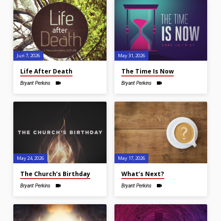
Jun 7, 2026
May 31, 2026
Life After Death
The Time Is Now
Bryant Perkins
Bryant Perkins
May 24, 2026
May 17, 2026
The Church’s Birthday
What’s Next?
Bryant Perkins
Bryant Perkins