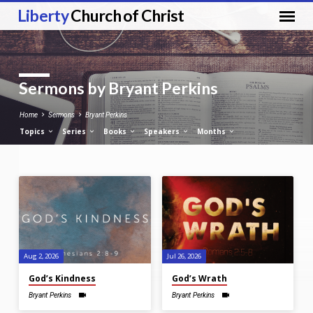
Liberty
Church of Christ
Sermons by Bryant Perkins
Home
Sermons
Bryant Perkins
Topics
Series
Books
Speakers
Months
Sermons
by
Bryant
Perkins
Aug 2, 2026
Jul 26, 2026
God’s Kindness
God’s Wrath
Bryant Perkins
Bryant Perkins