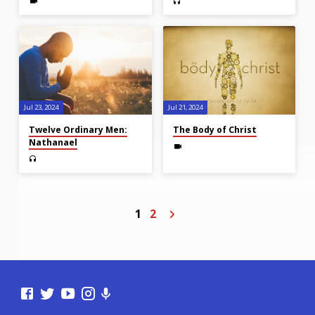
Jul 23, 2024
Jul 21, 2024
Twelve Ordinary Men:
The Body of Christ
Nathanael
1
2