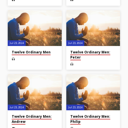
Jul 23, 2024
Jul 23, 2024
Twelve Ordinary Men
Twelve Ordinary Men:
Peter
Jul 23, 2024
Jul 23, 2024
Twelve Ordinary Men:
Twelve Ordinary Men:
Andrew
Philip