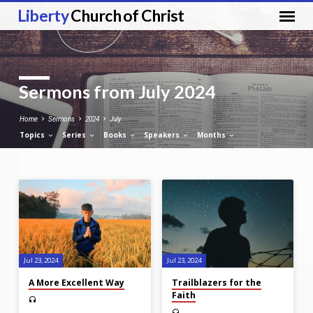
Liberty
Church of Christ
Sermons from July 2024
Home
Sermons
2024
July
Topics
Series
Books
Speakers
Months
Sermons
from
July
2024
Jul 23, 2024
Jul 23, 2024
A More Excellent Way
Trailblazers for the
Faith