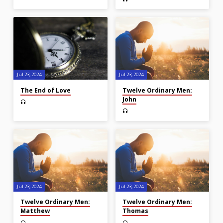
Jul 23, 2024
Jul 23, 2024
The End of Love
Twelve Ordinary Men:
John
Jul 23, 2024
Jul 23, 2024
Twelve Ordinary Men:
Twelve Ordinary Men:
Matthew
Thomas