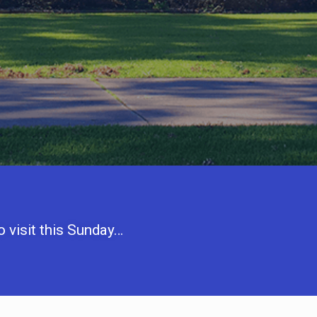
 visit this Sunday…