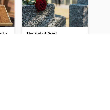
e to
The End of Grief
yable
Bryant Perkins
Then the angel showed me the river of
the water of life, bright as crystal, flowing
Adams,
from the throne of God and of the Lamb
ted and
through the middle of the street of the
out
city; also, on either side of the river, the
 for
tree of life with its twelve kinds of fruit,
one
yielding its fruit each month. The leaves
s to
of the tree were for the healing of the
s, the
nations. No longer will there be anything
” in
accursed, but the throne of God…
ng to
g they
ng they