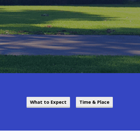
What to Expect
Time & Place