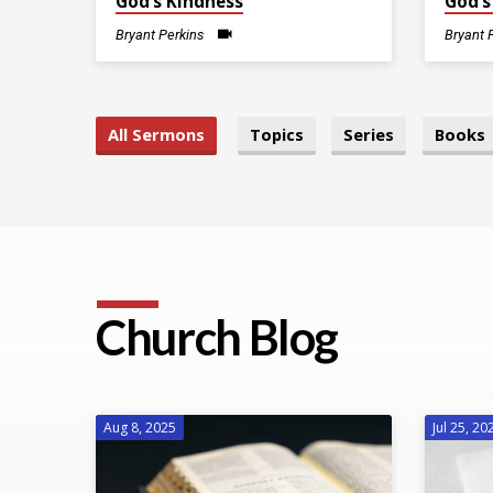
God’s Kindness
God’s
Bryant Perkins
Bryant 
All Sermons
Topics
Series
Books
Church Blog
Aug 8, 2025
Jul 25, 20