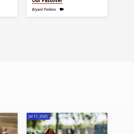
Our Passover
Bryant Perkins
Jul 11, 2025