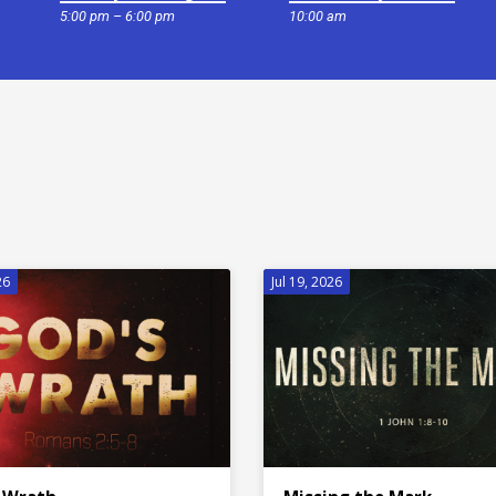
5:00 pm – 6:00 pm
10:00 am
26
Jul 19, 2026