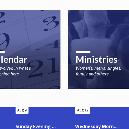
lendar
Ministries
nvolved in what's
Women's, men's, singles,
ening here
family and others
Aug 9
Aug 12
Sunday Evening Worship
Wednesday Morning Ladies’ Bible Class