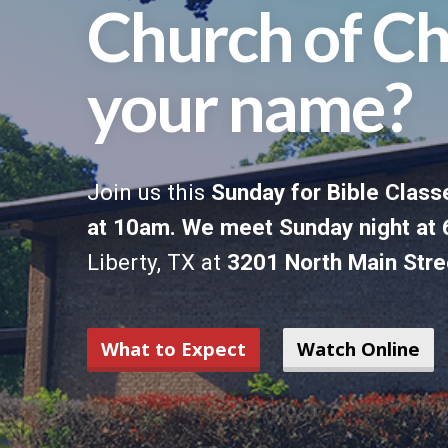
Church of Ch
your name?
Join us this
Sunday for Bible Classe
at 10am. We meet Sunday night a
Liberty, TX at
3201 North Main Stre
What to Expect
Watch Online