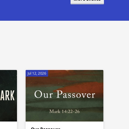
Jul 12, 2026