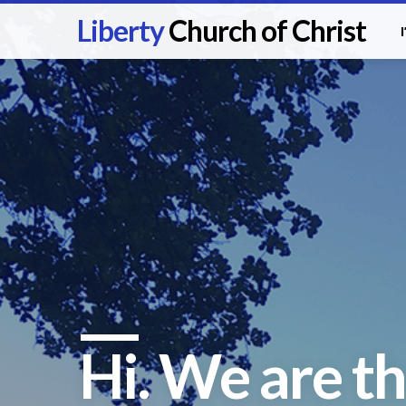
Liberty
Church of Christ
Hi. We are th