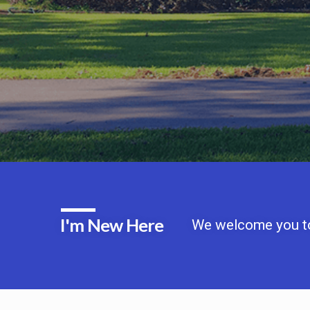
I'm New Here
We welcome you to