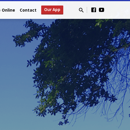
Our App
e Online
Contact