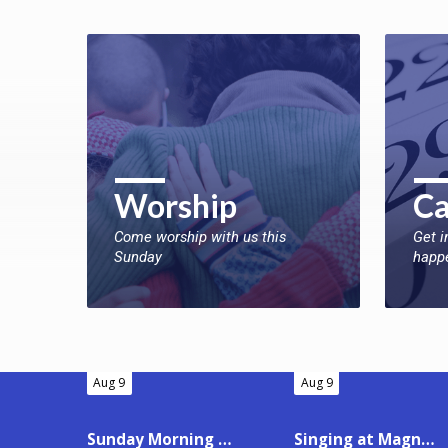
Worship
Ca
Come worship with us this
Get i
Sunday
happ
Aug 9
Aug 9
Sunday Morning Worship
Singing at Magnolia Place Health Care