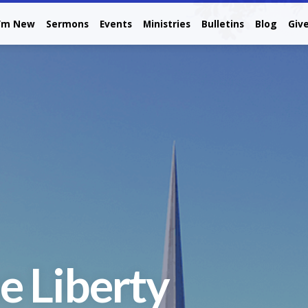
I’m New
Sermons
Events
Ministries
Bulletins
Blog
Giv
e Liberty