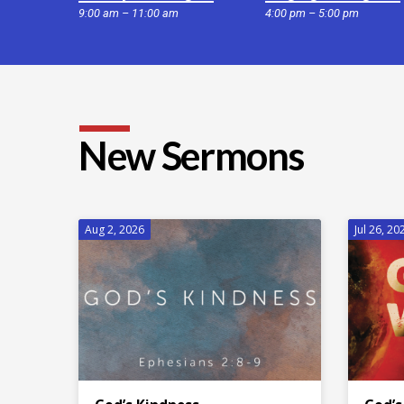
9:00 am – 11:00 am
4:00 pm – 5:00 pm
New Sermons
Aug 2, 2026
Jul 26, 20