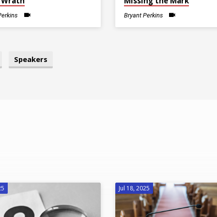
 Wrath
Missing the Mark
Perkins
Bryant Perkins
Speakers
25
Jul 18, 2025