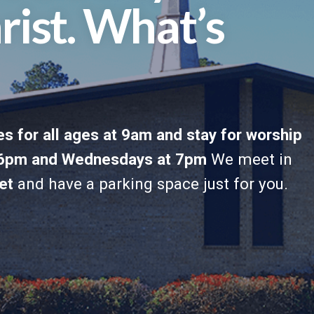
rist. What’s
s for all ages at 9am and stay for worship
t 6pm and Wednesdays at 7pm
We meet in
et
and have a parking space just for you.