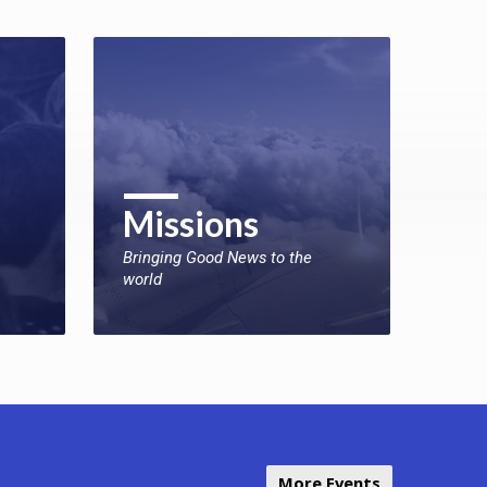
Missions
Bringing Good News to the
world
More Events