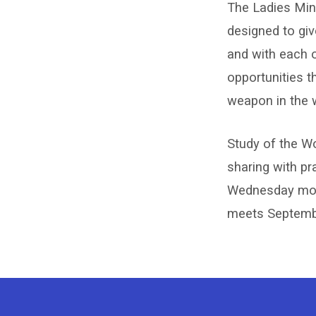
The Ladies Mini
Ladie
designed to giv
and with each 
Minist
opportunities t
weapon in the 
Study of the Wo
sharing with pr
Wednesday morni
meets Septembe