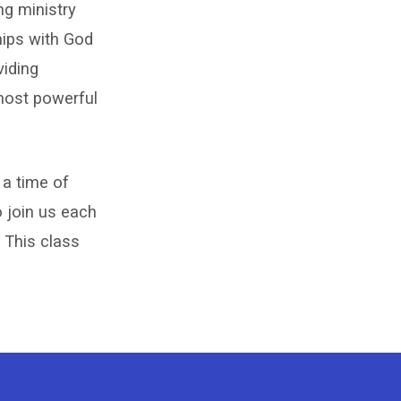
ng ministry
hips with God
viding
 most powerful
 a time of
o join us each
 This class