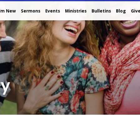
I’m New
Sermons
Events
Ministries
Bulletins
Blog
Giv
ry