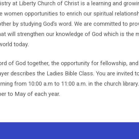
stry at Liberty Church of Christ is a learning and growi
s
e women opportunities to enrich our spiritual relations
other by studying God’s word. We are committed to pro
ry
hat will strengthen our knowledge of God which is the
world today.
rd of God together, the opportunity for fellowship, and
ayer describes the Ladies Bible Class. You are invited t
ng from 10:00 a.m to 11:00 a.m. in the church library.
r to May of each year.