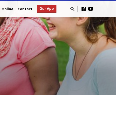
Our App
e Online
Contact