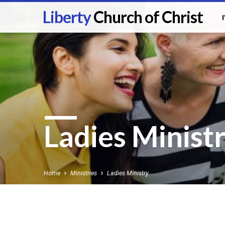
Liberty
Church of Christ
Ladies Minist
Home
Ministries
Ladies Ministry