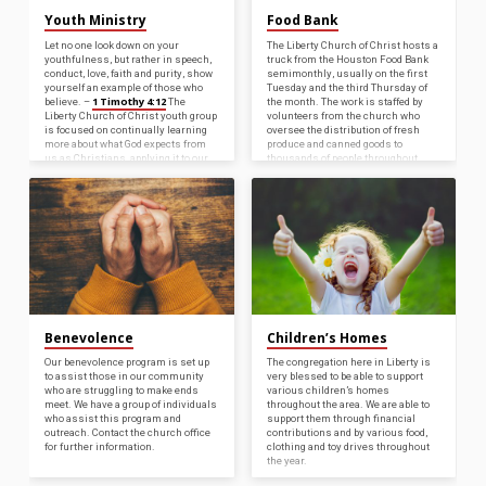
Youth Ministry
Food Bank
Let no one look down on your
The Liberty Church of Christ hosts a
youthfulness, but rather in speech,
truck from the Houston Food Bank
conduct, love, faith and purity, show
semimonthly, usually on the first
yourself an example of those who
Tuesday and the third Thursday of
1 Timothy 4:12
believe. –
The
the month. The work is staffed by
Liberty Church of Christ youth group
volunteers from the church who
is focused on continually learning
oversee the distribution of fresh
more about what God expects from
produce and canned goods to
us as Christians, applying it to our
thousands of people throughout
lives, and being bright shining
Liberty County every year. For more
lights for Him in our schools and
information either on how to benefit
the rest of the world. It is important
from this program or to become a
to understand that, as Paul told
volunteer, please contact the church
Timothy,…
office.
Benevolence
Children’s Homes
Our benevolence program is set up
The congregation here in Liberty is
to assist those in our community
very blessed to be able to support
who are struggling to make ends
various children’s homes
meet. We have a group of individuals
throughout the area. We are able to
who assist this program and
support them through financial
outreach. Contact the church office
contributions and by various food,
for further information.
clothing and toy drives throughout
the year.