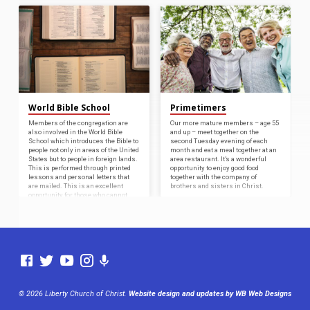
World Bible School
Primetimers
Members of the congregation are
Our more mature members – age 55
also involved in the World Bible
and up – meet together on the
School which introduces the Bible to
second Tuesday evening of each
people not only in areas of the United
month and eat a meal together at an
States but to people in foreign lands.
area restaurant. It’s a wonderful
This is performed through printed
opportunity to enjoy good food
lessons and personal letters that
together with the company of
are mailed. This is an excellent
brothers and sisters in Christ.
opportunity for those who cannot
travel to other countries to help
spread the Word.
© 2026 Liberty Church of Christ.
Website design and updates by WB Web Designs