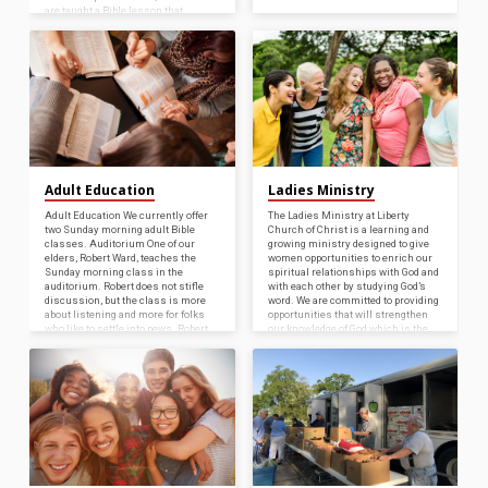
are taught a Bible lesson that
includes hands-on, engaging
activities, songs, and a craft related
to the week’s lesson. Christians at
the Liberty Church of Christ are
blessed to be able…
Adult Education
Ladies Ministry
Adult Education We currently offer
The Ladies Ministry at Liberty
two Sunday morning adult Bible
Church of Christ is a learning and
classes. Auditorium One of our
growing ministry designed to give
elders, Robert Ward, teaches the
women opportunities to enrich our
Sunday morning class in the
spiritual relationships with God and
auditorium. Robert does not stifle
with each other by studying God’s
discussion, but the class is more
word. We are committed to providing
about listening and more for folks
opportunities that will strengthen
who like to settle into pews. Robert
our knowledge of God which is the
is working through the New
most powerful weapon in the world
Testament epistles. Fellowship
today. Study of the Word of God
Room Our other class meets in the
together, the opportunity for
fellowship room. Our preacher,
fellowship, and a time of sharing
Bryant Perkins, is conducting a
with prayer describes the Ladies
survey of the entire Bible through
Bible Class.…
the…