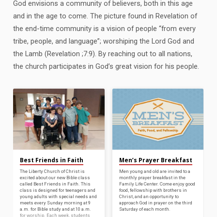
God envisions a community of believers, both in this age
and in the age to come. The picture found in Revelation of
the end-time community is a vision of people “from every
tribe, people, and language”; worshiping the Lord God and
the Lamb (Revelation ;7:9). By reaching out to all nations,
the church participates in God’s great vision for his people.
Best Friends in Faith
Men’s Prayer Breakfast
The Liberty Church of Christ is
Men young and old are invited to a
excited about our new Bible class
monthly prayer breakfast in the
called Best Friends in Faith. This
Family Life Center. Come enjoy good
class is designed for teenagers and
food, fellowship with brothers in
young adults with special needs and
Christ, and an opportunity to
meets every Sunday morning at 9
approach God in prayer on the third
a.m. for Bible study and at 10 a.m.
Saturday of each month.
for worship. Each week, students