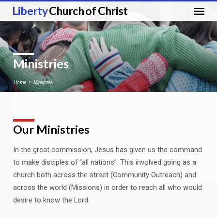
Liberty
Church of Christ
Ministries
Home
Ministries
Our Ministries
Ministries
In the great commission, Jesus has given us the command
to make disciples of “all nations”. This involved going as a
church both across the street (Community Outreach) and
across the world (Missions) in order to reach all who would
desire to know the Lord.