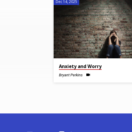
Dec 14, 2025
Sermons
on
Anxiety
Anxiety and Worry
Bryant Perkins