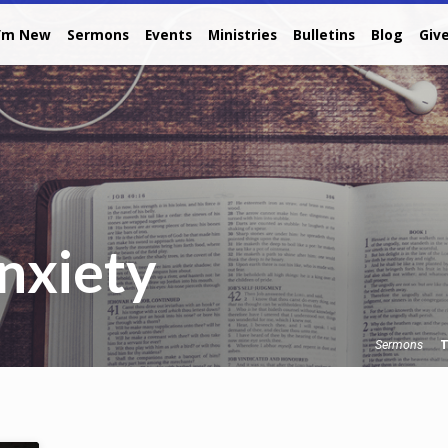
I’m New
Sermons
Events
Ministries
Bulletins
Blog
Giv
nxiety
T
Sermons