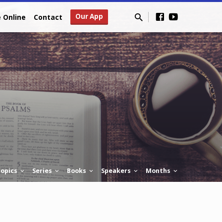
Our App
e Online
Contact
opics
Series
Books
Speakers
Months