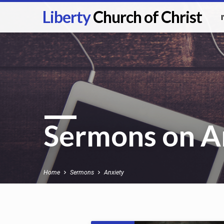
Liberty
Church of Christ
Sermons on A
Home
Sermons
Anxiety