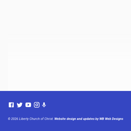
© 2026 Liberty Church of Christ.
Website design and updates by WB Web Designs