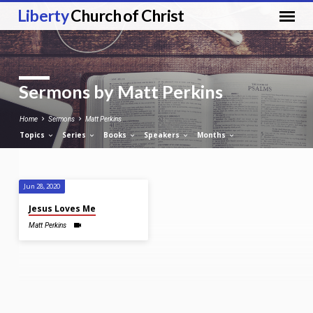
Liberty
Church of Christ
Sermons by Matt Perkins
Home
Sermons
Matt Perkins
Topics
Series
Books
Speakers
Months
Jun 28, 2020
Sermons
Jesus Loves Me
by
Matt Perkins
Matt
Perkins