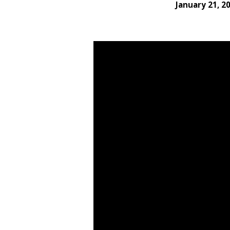
January 21, 2
Living
With
Thanksgiving