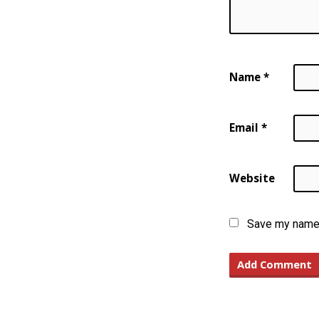
Name
*
Email
*
Website
Save my name, 