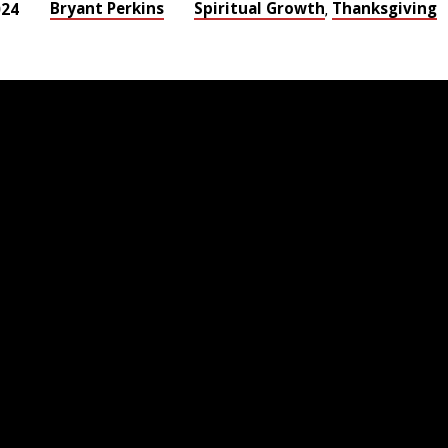
Bryant Perkins
Spiritual Growth
Thanksgiving
024
,