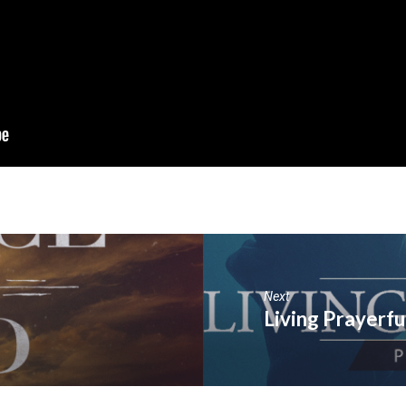
Next
Living Prayerfu