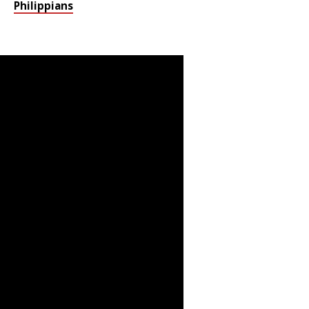
Philippians