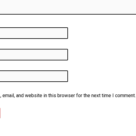
email, and website in this browser for the next time I comment.