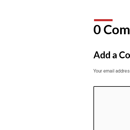
0 Com
Add a C
Your email address