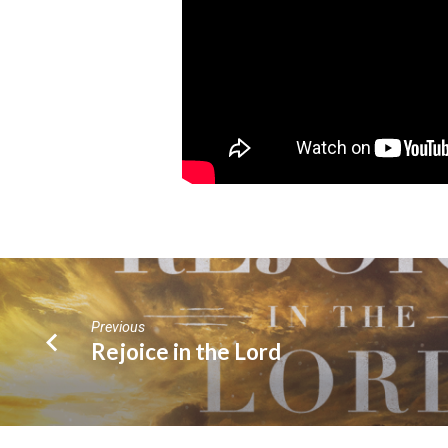
Previous
Rejoice in the Lord