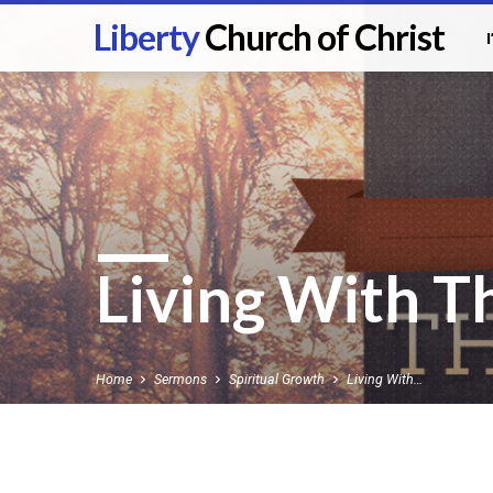
Liberty
Church of Christ
Living With T
Home
Sermons
Spiritual Growth
Living With…