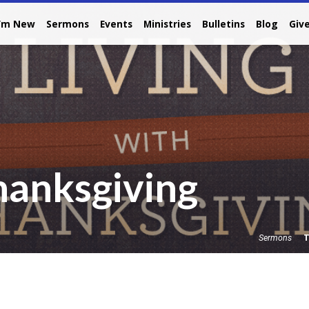
I’m New
Sermons
Events
Ministries
Bulletins
Blog
Giv
hanksgiving
T
Sermons