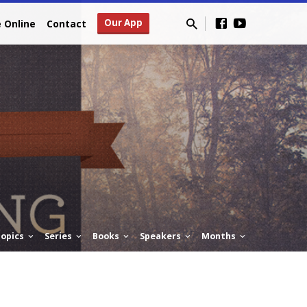
Our App
e Online
Contact
opics
Series
Books
Speakers
Months