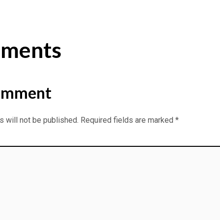
ments
omment
 will not be published.
Required fields are marked
*