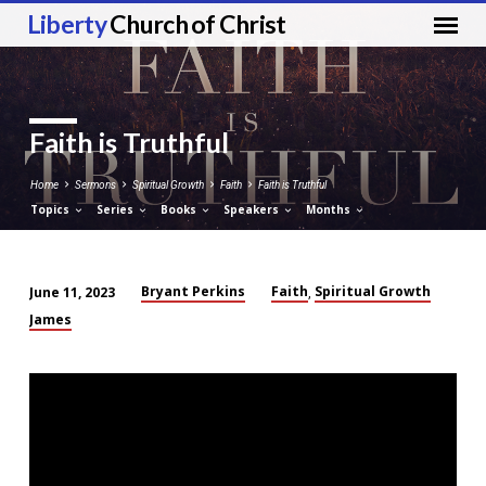
Liberty
Church of Christ
Faith is Truthful
Home
Sermons
Spiritual Growth
Faith
Faith is Truthful
Topics
Series
Books
Speakers
Months
Bryant Perkins
Faith
Spiritual Growth
June 11, 2023
,
Faith
James
is
Truthful