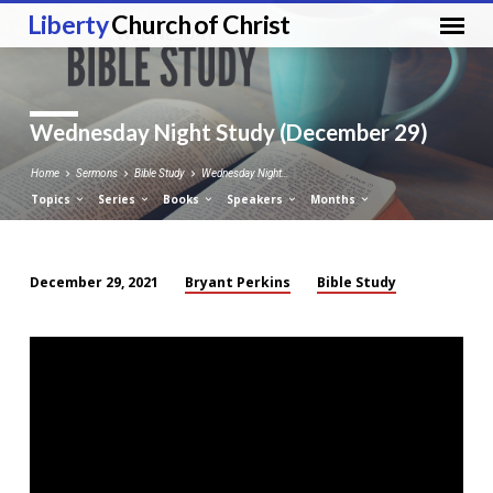
Liberty
Church of Christ
Wednesday Night Study (December 29)
Home
Sermons
Bible Study
Wednesday Night…
Topics
Series
Books
Speakers
Months
Bryant Perkins
Bible Study
December 29, 2021
Wednesday
Night
Study
(December
29)