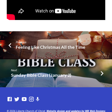
Previous
Feeling Like Christmas All the Time
Next
Sunday Bible Class (January 2)
© 2026 Liberty Church of Christ.
Website design and updates by WB Web Designs