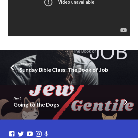
Previous
Sunday Bible Class: The Book of Job
Next
Going to the Dogs