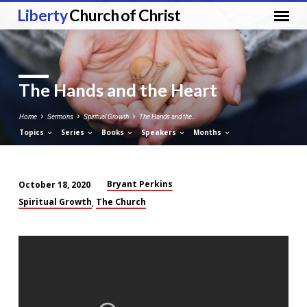
Liberty
Church of Christ
The Hands and the Heart
Home
Sermons
Spiritual Growth
The Hands and the…
Topics
Series
Books
Speakers
Months
Bryant Perkins
October 18, 2020
The
Spiritual Growth
The Church
,
Hands
and
the
Heart