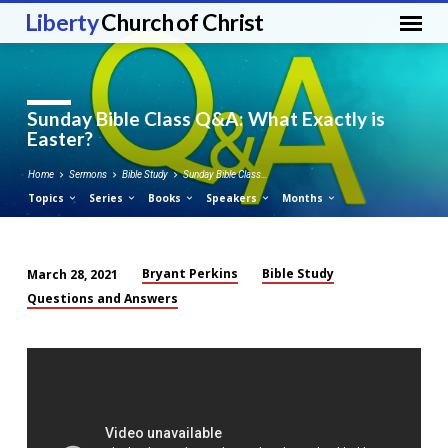
Liberty
Church of Christ
Sunday Bible Class Q&A: What Exactly is
Easter?
Home
Sermons
Bible Study
Sunday Bible Class…
Topics
Series
Books
Speakers
Months
Bryant Perkins
Bible Study
March 28, 2021
Sunday
Questions and Answers
Bible
Class
Q&A:
What
Exactly
is