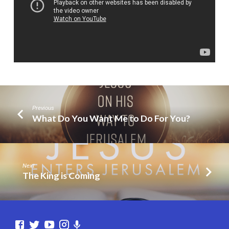
Easter?
Previous
What Do You Want Me to Do For You?
Next
The King is Coming