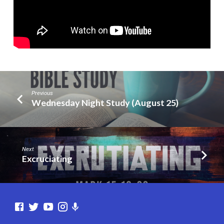
(Part
13)
Previous
Wednesday Night Study (August 25)
Next
Excruciating