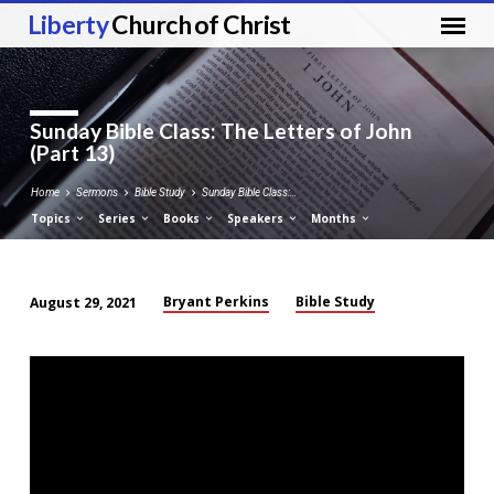
Liberty
Church of Christ
Sunday Bible Class: The Letters of John
(Part 13)
Home
Sermons
Bible Study
Sunday Bible Class:…
Topics
Series
Books
Speakers
Months
Bryant Perkins
Bible Study
August 29, 2021
Sunday
Bible
Class:
The
Letters
of
John