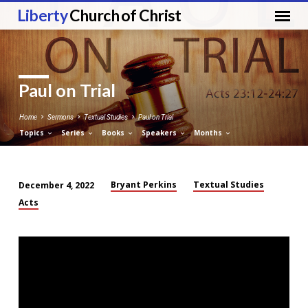
Liberty
Church of Christ
Paul on Trial
Home
Sermons
Textual Studies
Paul on Trial
Topics
Series
Books
Speakers
Months
Bryant Perkins
Textual Studies
December 4, 2022
Paul
Acts
on
Trial