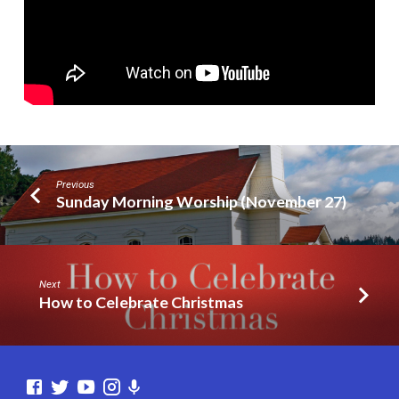
Previous
Sunday Morning Worship (November 27)
Next
How to Celebrate Christmas