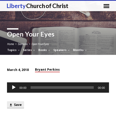
Liberty
Church of Christ
Open Your Eyes
Home
Sermons
Open Your Eyes
Topics
Series
Books
Speakers
Months
Bryant Perkins
March 4, 2018
Open
Your
Audio
Eyes
00:00
00:00
Player
Save