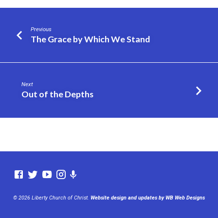
Previous
The Grace by Which We Stand
Next
Out of the Depths
© 2026 Liberty Church of Christ.
Website design and updates by WB Web Designs