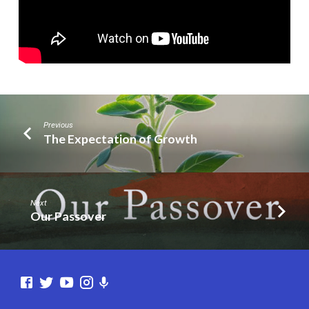
Previous
The Expectation of Growth
Next
Our Passover