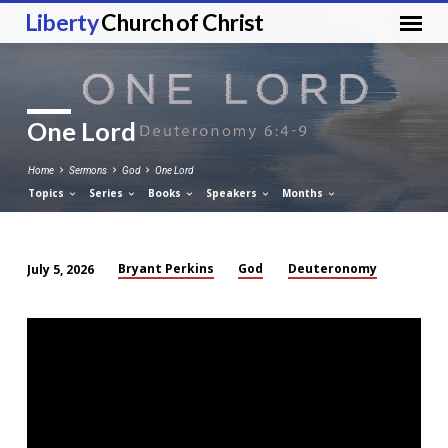
Liberty
Church of Christ
One Lord
Home
Sermons
God
One Lord
Topics
Series
Books
Speakers
Months
Bryant Perkins
God
Deuteronomy
July 5, 2026
One
Lord