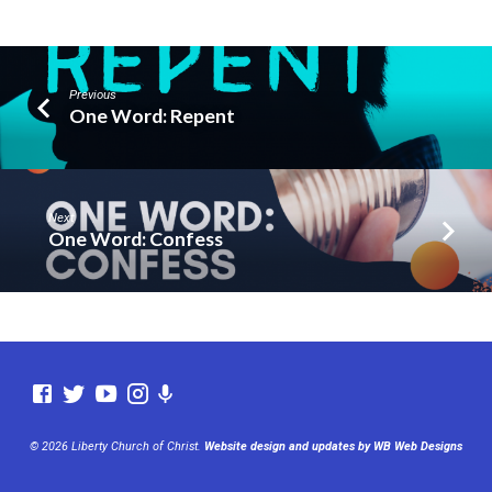
Previous
One Word: Repent
Next
One Word: Confess
© 2026 Liberty Church of Christ.
Website design and updates by WB Web Designs