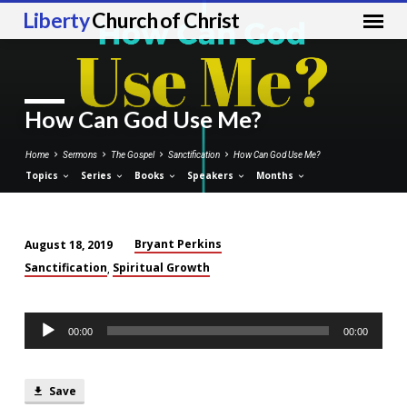
Liberty
Church of Christ
How Can God Use Me?
Home
Sermons
The Gospel
Sanctification
How Can God Use Me?
Topics
Series
Books
Speakers
Months
Bryant Perkins
August 18, 2019
How
Sanctification
Spiritual Growth
,
Can
God
Audio
Use
00:00
00:00
Player
Me?
Save