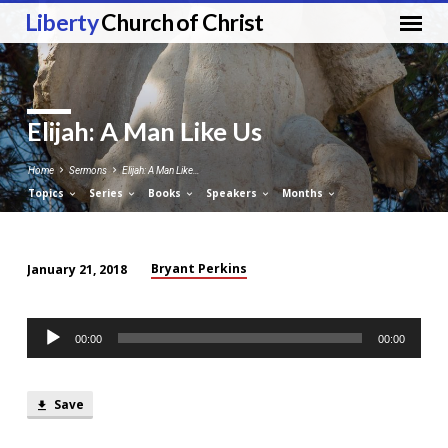
Liberty
Church of Christ
Elijah: A Man Like Us
Home
Sermons
Elijah: A Man Like…
Topics
Series
Books
Speakers
Months
Bryant Perkins
January 21, 2018
Elijah:
A
Audio
Man
00:00
00:00
Player
Like
Us
Save