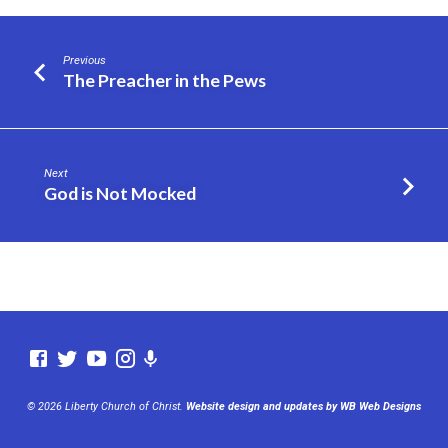
Previous
The Preacher in the Pews
Next
God is Not Mocked
© 2026 Liberty Church of Christ.
Website design and updates by WB Web Designs