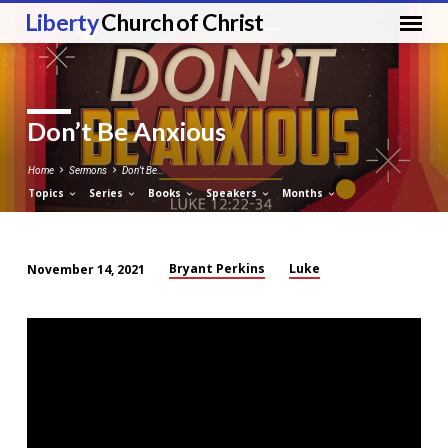
Liberty
Church of Christ
Don’t Be Anxious
Home
Sermons
Don’t Be…
Topics
Series
Books
Speakers
Months
Bryant Perkins
Luke
November 14, 2021
Don’t
Be
Anxious