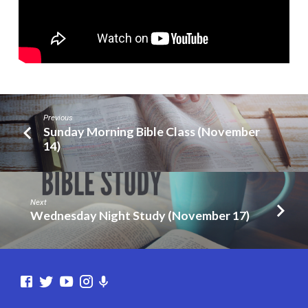
Previous
Sunday Morning Bible Class (November
14)
Next
Wednesday Night Study (November 17)