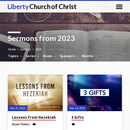
Liberty
Church of Christ
Sermons from 2023
Home
Sermons
2023
Topics
Series
Books
Speakers
Months
Sermons
from
2023
Dec 31, 2023
Dec 24, 2023
Lessons From Hezekiah
3 Gifts
Bryant Perkins