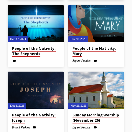
Dec 17, 2023
Dec 10, 2023
People of the Nativity:
People of the Nativity:
The Shepherds
Mary
Bryant Perkins
Dec 3, 2023
Nov 26, 2023
People of the Nativity:
Sunday Morning Worship
Joseph
(November 26)
Bryant Perkins
Bryant Perkins