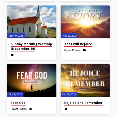
Nov 19, 2023
Nov 12, 2023
Sunday Morning Worship
Yet I Will Rejoice
(November 19)
Bryant Perkins
Nov 5, 2023
Oct 29, 2023
Fear God
Rejoice and Remember
Bryant Perkins