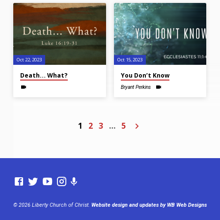
Oct 22, 2023
Oct 15, 2023
Death… What?
You Don’t Know
Bryant Perkins
1
2
3
…
5
© 2026 Liberty Church of Christ.
Website design and updates by WB Web Designs