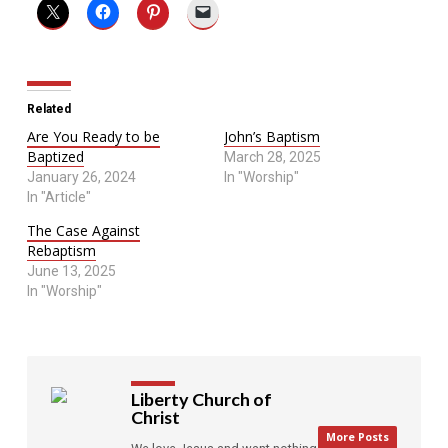
Related
Are You Ready to be
John’s Baptism
Baptized
March 28, 2025
January 26, 2024
In "Worship"
In "Article"
The Case Against
Rebaptism
June 13, 2025
In "Worship"
Liberty Church of
Christ
More Posts