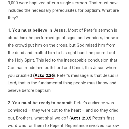
3,000 were baptized after a single sermon. That must have
included the necessary prerequisites for baptism. What are
they?
1. You must believe in Jesus.
Most of Peter’s sermon is
about him: he performed great signs and wonders; those in
the crowd put him on the cross, but God raised him from
the dead and exalted him to his right hand; he poured out
the Holy Spirit. This led to the inescapable conclusion that
God has made him both Lord and Christ, this Jesus whom
Acts 2:36
you crucified (
). Peter’s message is that Jesus is
Lord; that is the fundamental thing people must know and
believe before baptism.
2. You must be ready to commit.
Peter’s audience was
convinced – they were cut to the heart – and so they cried
Acts 2:37
out, Brothers, what shall we do? (
) Peter’s first
word was for them to Repent. Repentance involves sorrow