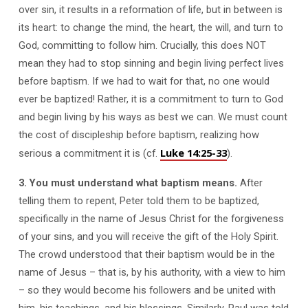
over sin, it results in a reformation of life, but in between is
its heart: to change the mind, the heart, the will, and turn to
God, committing to follow him. Crucially, this does NOT
mean they had to stop sinning and begin living perfect lives
before baptism. If we had to wait for that, no one would
ever be baptized! Rather, it is a commitment to turn to God
and begin living by his ways as best we can. We must count
the cost of discipleship before baptism, realizing how
Luke 14:25-33
serious a commitment it is (cf.
).
3. You must understand what baptism means.
After
telling them to repent, Peter told them to be baptized,
specifically in the name of Jesus Christ for the forgiveness
of your sins, and you will receive the gift of the Holy Spirit.
The crowd understood that their baptism would be in the
name of Jesus – that is, by his authority, with a view to him
– so they would become his followers and be united with
him, his teachings, and his blessings. Similarly, Paul was told