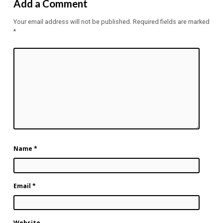
Add a Comment
Your email address will not be published.
Required fields are marked
*
Name
*
Email
*
Website