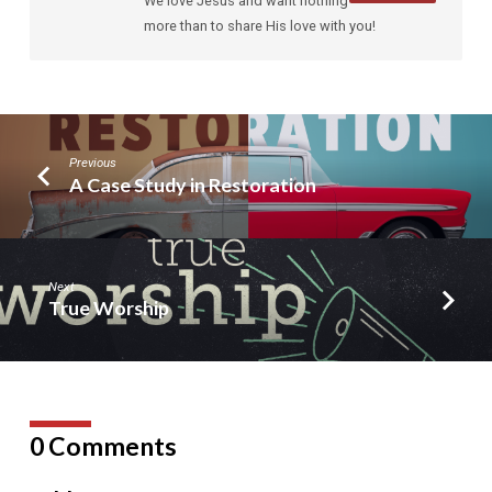
We love Jesus and want nothing
more than to share His love with you!
Previous
A Case Study in Restoration
Next
True Worship
0 Comments