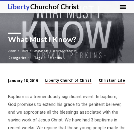
Liberty
Church of Christ
What Must I Know?
Home
Posts
Christian Life
What Must I Know?
Categories
Tags
Months
Liberty Church of Christ
Christian Life
January 18, 2019
What
Must
Baptism is a tremendously significant event. In baptism,
I
God promises to extend his grace to the penitent believer,
Know?
and we appropriate all the blessings associated with the
saving work of Jesus Christ. We have had 3 baptisms in
recent weeks. We rejoice that these young people made the