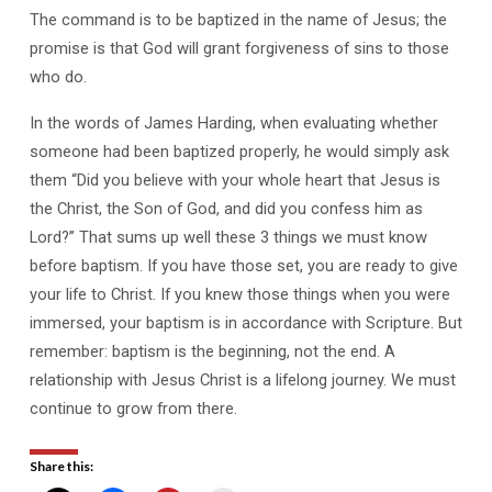
The command is to be baptized in the name of Jesus; the
promise is that God will grant forgiveness of sins to those
who do.
In the words of James Harding, when evaluating whether
someone had been baptized properly, he would simply ask
them “Did you believe with your whole heart that Jesus is
the Christ, the Son of God, and did you confess him as
Lord?” That sums up well these 3 things we must know
before baptism. If you have those set, you are ready to give
your life to Christ. If you knew those things when you were
immersed, your baptism is in accordance with Scripture. But
remember: baptism is the beginning, not the end. A
relationship with Jesus Christ is a lifelong journey. We must
continue to grow from there.
Share this: