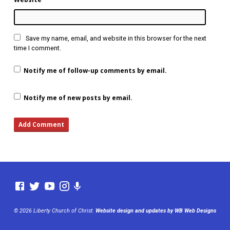
Save my name, email, and website in this browser for the next
time I comment.
Notify me of follow-up comments by email.
Notify me of new posts by email.
© 2026 Liberty Church of Christ.
Website design and updates by WB Web Designs