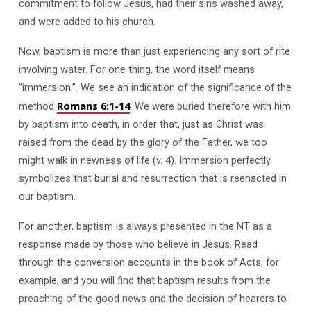
commitment to follow Jesus, had their sins washed away,
and were added to his church.
Now, baptism is more than just experiencing any sort of rite
involving water. For one thing, the word itself means
“immersion.”. We see an indication of the significance of the
Romans 6:1-14
method
: We were buried therefore with him
by baptism into death, in order that, just as Christ was
raised from the dead by the glory of the Father, we too
might walk in newness of life (v. 4). Immersion perfectly
symbolizes that burial and resurrection that is reenacted in
our baptism.
For another, baptism is always presented in the NT as a
response made by those who believe in Jesus. Read
through the conversion accounts in the book of Acts, for
example, and you will find that baptism results from the
preaching of the good news and the decision of hearers to