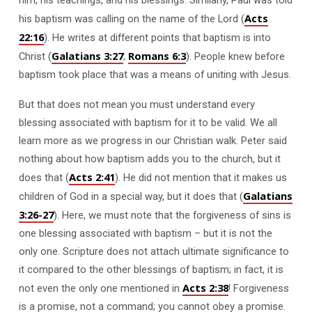
Acts
his baptism was calling on the name of the Lord (
22:16
). He writes at different points that baptism is into
Galatians 3:27
Romans 6:3
Christ (
;
). People knew before
baptism took place that was a means of uniting with Jesus.
But that does not mean you must understand every
blessing associated with baptism for it to be valid. We all
learn more as we progress in our Christian walk. Peter said
nothing about how baptism adds you to the church, but it
Acts 2:41
does that (
). He did not mention that it makes us
Galatians
children of God in a special way, but it does that (
3:26-27
). Here, we must note that the forgiveness of sins is
one blessing associated with baptism – but it is not the
only one. Scripture does not attach ultimate significance to
it compared to the other blessings of baptism; in fact, it is
Acts 2:38
not even the only one mentioned in
! Forgiveness
is a promise, not a command; you cannot obey a promise.