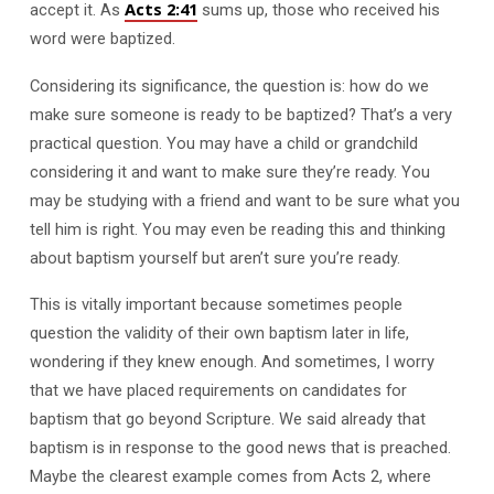
Acts 2:41
accept it. As
sums up, those who received his
word were baptized.
Considering its significance, the question is: how do we
make sure someone is ready to be baptized? That’s a very
practical question. You may have a child or grandchild
considering it and want to make sure they’re ready. You
may be studying with a friend and want to be sure what you
tell him is right. You may even be reading this and thinking
about baptism yourself but aren’t sure you’re ready.
This is vitally important because sometimes people
question the validity of their own baptism later in life,
wondering if they knew enough. And sometimes, I worry
that we have placed requirements on candidates for
baptism that go beyond Scripture. We said already that
baptism is in response to the good news that is preached.
Maybe the clearest example comes from Acts 2
, where