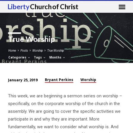
Liberty
Church of Christ
True Worship
Home
Posts
Worship
True Worship
Categories
Tags
Months
Bryant Perkins
Worship
January 25, 2019
True
Worship
This week, we are beginning a sermon series on worship –
specifically, on the corporate worship of the church in the
assembly. We are going to cover the specific activities we
participate in and why they are important. More
fundamentally, we want to consider what worship is. And