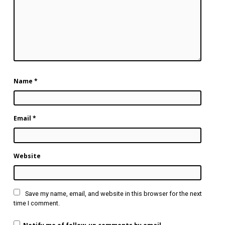
Name
*
Email
*
Website
Save my name, email, and website in this browser for the next
time I comment.