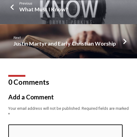
Previous
What Must I Know?
Next
Justin Martyr and Early Christian Worship
0 Comments
Add a Comment
Your email address will not be published.
Required fields are marked
*