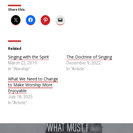
Share this:
Related
Singing with the Spirit
The Doctrine of Singing
March 22, 2019
December 9, 2022
In "Worship"
In "Article"
What We Need to Change
to Make Worship More
Enjoyable
July 18, 2025
In "Article"