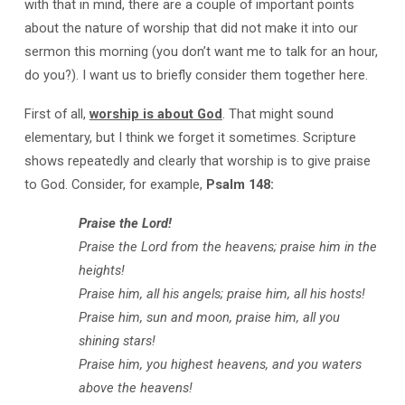
with that in mind, there are a couple of important points
about the nature of worship that did not make it into our
sermon this morning (you don’t want me to talk for an hour,
do you?). I want us to briefly consider them together here.
First of all,
worship is about God
. That might sound
elementary, but I think we forget it sometimes. Scripture
shows repeatedly and clearly that worship is to give praise
to God. Consider, for example,
Psalm 148
:
Praise the Lord!
Praise the Lord from the heavens;
praise him in the
heights!
Praise him, all his angels;
praise him, all his hosts!
Praise him, sun and moon,
praise him, all you
shining stars!
Praise him, you highest heavens,
and you waters
above the heavens!