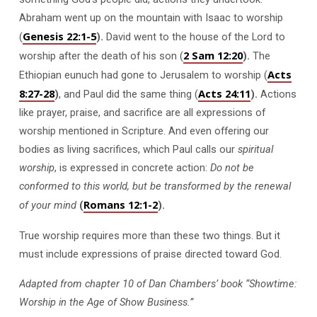
Abraham went up on the mountain with Isaac to worship
Genesis 22:1-5
(
).
David went to the house of the Lord to
2 Sam 12:20
worship after the death of his son (
).
The
Acts
Ethiopian eunuch had gone to Jerusalem to worship (
8:27-28
Acts 24:11
)
, and Paul did the same thing (
).
Actions
like prayer, praise, and sacrifice are all expressions of
worship mentioned in Scripture. And even offering our
bodies as living sacrifices, which Paul calls our
spiritual
worship
, is expressed in concrete action:
Do not be
conformed to this world, but be transformed by the renewal
Romans 12:1-2
of your mind
(
).
True worship requires more than these two things. But it
must include expressions of praise directed toward God.
Adapted from chapter 10 of Dan Chambers’ book “Showtime:
Worship in the Age of Show Business.”