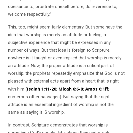
obeisance to, prostrate oneself before, do reverence to,
welcome respectfully.”
This, too, might seem fairly elementary. But some have the
idea that worship is merely an attitude or feeling, a
subjective experience that might be expressed in any
number of ways. But that idea is foreign to Scripture;
nowhere is it taught or even implied that worship is merely
an attitude. Now, the proper attitude is a critical part of
worship; the prophets repeatedly emphasize that God is not
pleased with external acts apart from a heart that is right
Isaiah 1:11-20
Micah 6:6-8
Amos 6:1ff
with him (
;
;
;
numerous other passages). But saying that the right
attitude is an essential ingredient of worship is not the
same as saying it IS worship.
In contrast, Scripture demonstrates that worship is
something God’s people did, actions they undertook.