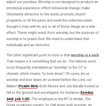
adjust our priorities. Worship is not designed to produce an
emotional experience, effect behavioral change, make
Christianity attractive to the world, promote church
programs, or fill the pews and swell the collection plate,
thought it may well do any or all of those things as a side
effect. These might result from worship, but the purpose of
worship is to praise God. We need to understand that
individually and as churches.
The other significant point to note is that
worship is a verb
.
That means it is something that we do. The Hebrew word
most frequently translated as “worship” in the OT is
chawah
, which means “to bow down.”
Oh come, let us
worship and bow down; let us kneel before the Lord, our
Psalm 95:6
Maker!
(
)
Both Moses and Job literally bowed or
Exodus
fell to the ground and worshipped, for instance (
34:8
Job 1:20
;
).
The emphasis in the NT is similar. The
Greek
proskuneo
means “to (fall down and) worship, do