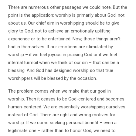
There are numerous other passages we could note. But the
point is the application: worship is primarily about God, not
about us. Our chief aim in worshipping should be to give
glory to God, not to achieve an emotionally uplifting
experience or to be entertained. Now, those things aren’t
bad in themselves. If our emotions are stimulated by
worship – if we feel joyous in praising God or if we feel
internal turmoil when we think of our sin – that can be a
blessing. And God has designed worship so that true
worshippers will be blessed by the occasion.
The problem comes when we make that our goal in
worship. Then it ceases to be God-centered and becomes
human-centered. We are essentially worshipping ourselves
instead of God. There are right and wrong motives for
worship. If we come seeking personal benefit – even a
legitimate one – rather than to honor God, we need to