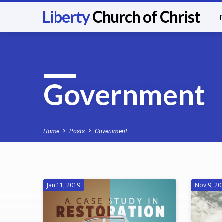
Liberty
Church of Christ
Government
Home
Posts
Government
Jan 11, 2019
Nov 9, 2
Government