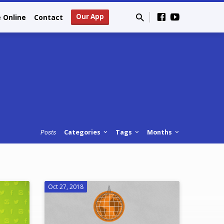
Our App
e Online
Contact
Categories
Tags
Months
Posts
Oct 27, 2018