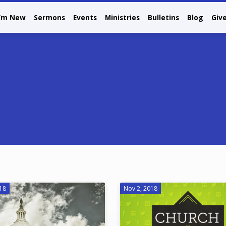
I’m New
Sermons
Events
Ministries
Bulletins
Blog
Giv
018
Nov 2, 2018