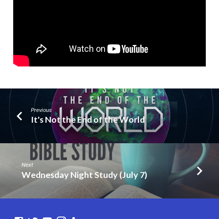
Previous
It's Not the End of the World
Next
Wednesday Night Study (July 7)