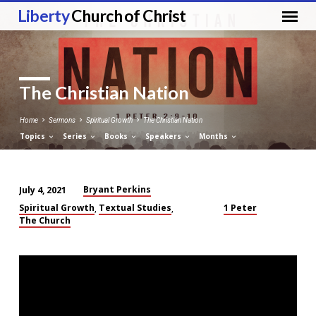
Liberty
Church of Christ
The Christian Nation
Home
Sermons
Spiritual Growth
The Christian Nation
Topics
Series
Books
Speakers
Months
Bryant Perkins
July 4, 2021
The
Spiritual Growth
Textual Studies
1 Peter
,
,
Christian
The Church
Nation