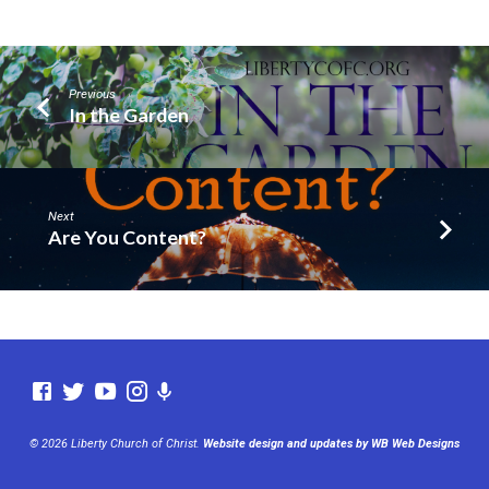
Previous
In the Garden
Next
Are You Content?
© 2026 Liberty Church of Christ.
Website design and updates by WB Web Designs