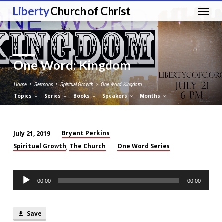
Liberty
Church of Christ
One Word: Kingdom
Home
Sermons
Spiritual Growth
One Word: Kingdom
Topics
Series
Books
Speakers
Months
Bryant Perkins
July 21, 2019
One
Spiritual Growth
The Church
One Word Series
,
Word:
Kingdom
Audio
00:00
00:00
Player
Save