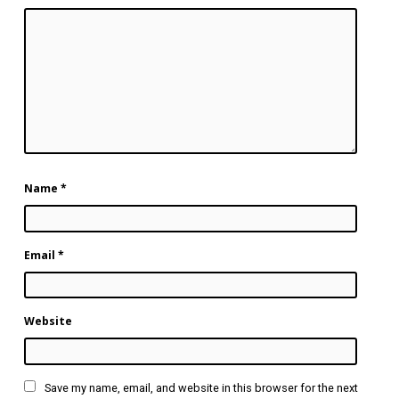
Name
*
Email
*
Website
Save my name, email, and website in this browser for the next