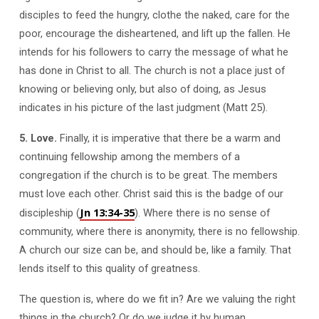
disciples to feed the hungry, clothe the naked, care for the
poor, encourage the disheartened, and lift up the fallen. He
intends for his followers to carry the message of what he
has done in Christ to all. The church is not a place just of
knowing or believing only, but also of doing, as Jesus
indicates in his picture of the last judgment (Matt 25
).
5. Love.
Finally, it is imperative that there be a warm and
continuing fellowship among the members of a
congregation if the church is to be great. The members
must love each other. Christ said this is the badge of our
Jn 13:34-35
discipleship (
). Where there is no sense of
community, where there is anonymity, there is no fellowship.
A church our size can be, and should be, like a family. That
lends itself to this quality of greatness.
The question is, where do we fit in? Are we valuing the right
things in the church? Or do we judge it by human