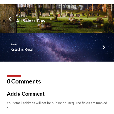
Previous
All Saints' Day
Next
God is Real
0 Comments
Add a Comment
Your email address will not be published.
Required fields are marked
*