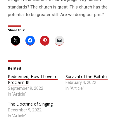
standards? The church is great. This church has the
potential to be greater still. Are we doing our part?
Share this:
Related
Redeemed, How I Love to
Survival of the Faithful
Proclaim It!
February 4, 2022
September 9, 2022
In "Article"
In "Article"
The Doctrine of Singing
December 9, 2022
In "Article"