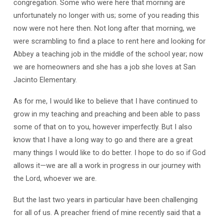
congregation. Some who were here that morning are
unfortunately no longer with us; some of you reading this
now were not here then. Not long after that morning, we
were scrambling to find a place to rent here and looking for
Abbey a teaching job in the middle of the school year; now
we are homeowners and she has a job she loves at San
Jacinto Elementary.
As for me, I would like to believe that I have continued to
grow in my teaching and preaching and been able to pass
some of that on to you, however imperfectly. But I also
know that I have a long way to go and there are a great
many things I would like to do better. I hope to do so if God
allows it—we are all a work in progress in our journey with
the Lord, whoever we are.
But the last two years in particular have been challenging
for all of us. A preacher friend of mine recently said that a