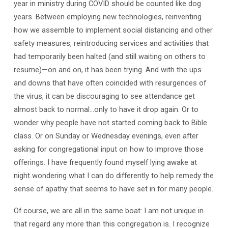
year in ministry during COVID should be counted like dog
years. Between employing new technologies, reinventing
how we assemble to implement social distancing and other
safety measures, reintroducing services and activities that
had temporarily been halted (and still waiting on others to
resume)—on and on, it has been trying. And with the ups
and downs that have often coincided with resurgences of
the virus, it can be discouraging to see attendance get
almost back to normal…only to have it drop again. Or to
wonder why people have not started coming back to Bible
class. Or on Sunday or Wednesday evenings, even after
asking for congregational input on how to improve those
offerings. I have frequently found myself lying awake at
night wondering what I can do differently to help remedy the
sense of apathy that seems to have set in for many people.
Of course, we are all in the same boat: I am not unique in
that regard any more than this congregation is. I recognize