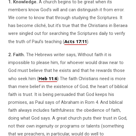
1. Knowledge.
A church begins to be great when its
members know God’s will and can distinguish it from error.
We come to know that through studying the Scriptures. It
has become cliché, but it’s true that the Christians in Beraea
were singled out for searching the Scriptures daily to verify
Acts 17:11
the truth of Paul’s teaching (
).
2. Faith.
The Hebrews writer says, Without faith it is
impossible to please him, for whoever would draw near to
God must believe that he exists and that he rewards those
Heb 11:6
who seek him (
) The faith Christians need is more
than mere belief in the existence of God; the heart of biblical
faith is trust. It is being persuaded that God keeps his
promises, as Paul says of Abraham in Rom 4
. And biblical
faith always includes faithfulness: the obedience of faith,
doing what God says. A great church puts their trust in God,
not their own ingenuity or programs or talents (something
that we preachers, in particular, would do well to