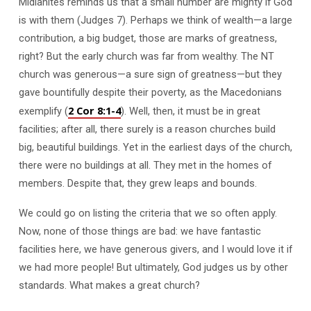
Midianites reminds us that a small number are mighty if God
is with them (Judges 7
). Perhaps we think of wealth—a large
contribution, a big budget, those are marks of greatness,
right? But the early church was far from wealthy. The NT
church was generous—a sure sign of greatness—but they
gave bountifully despite their poverty, as the Macedonians
2 Cor 8:1-4
exemplify (
). Well, then, it must be in great
facilities; after all, there surely is a reason churches build
big, beautiful buildings. Yet in the earliest days of the church,
there were no buildings at all. They met in the homes of
members. Despite that, they grew leaps and bounds.
We could go on listing the criteria that we so often apply.
Now, none of those things are bad: we have fantastic
facilities here, we have generous givers, and I would love it if
we had more people! But ultimately, God judges us by other
standards. What makes a great church?