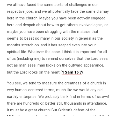
we all have faced the same sorts of challenges in our
respective jobs, and we all potentially face the same dismay
here in the church. Maybe you have been actively engaged
here and despair about how to get others involved again, or
maybe you have been struggling with the malaise that
seems to beset so many in our society in general as the
months stretch on, and it has seeped even into your
spiritual life. Whatever the case, I think it is important for all
of us (including me) to remind ourselves that the Lord sees
not as man sees: man looks on the outward appearance,
1 Sam 16:7
but the Lord looks on the heart (
).
You see, we tend to measure the greatness of a church in
very human-centered terms, much like we would any old
earthly enterprise. We probably think first in terms of size—if
there are hundreds or, better still, thousands in attendance,
it must be a great church! But Gideon’s defeat of the