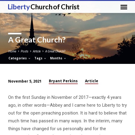
Liberty
Church of Christ
A Great Church?
Home
Posts
Article
A Great Church?
Categories
Tags
Months
Bryant Perkins
Article
November 5, 2021
A
Great
On the first Sunday in November of 2017—exactly 4 years
Church?
ago, in other words—Abbey and I came here to Liberty to try
out for the open preaching position. It is hard to believe that
much time has passed in many ways. In the interim, many
things have changed for us personally and for the