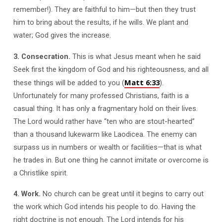
remember!). They are faithful to him—but then they trust
him to bring about the results, if he wills. We plant and
water; God gives the increase.
3. Consecration.
This is what Jesus meant when he said
Seek first the kingdom of God and his righteousness, and all
Matt 6:33
these things will be added to you (
).
Unfortunately for many professed Christians, faith is a
casual thing. It has only a fragmentary hold on their lives.
The Lord would rather have “ten who are stout-hearted”
than a thousand lukewarm like Laodicea. The enemy can
surpass us in numbers or wealth or facilities—that is what
he trades in. But one thing he cannot imitate or overcome is
a Christlike spirit.
4. Work.
No church can be great until it begins to carry out
the work which God intends his people to do. Having the
right doctrine is not enough. The Lord intends for his