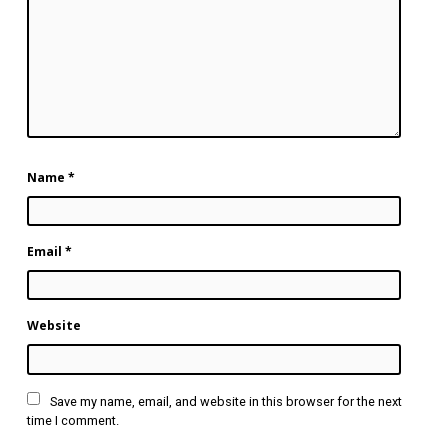
Name
*
Email
*
Website
Save my name, email, and website in this browser for the next
time I comment.