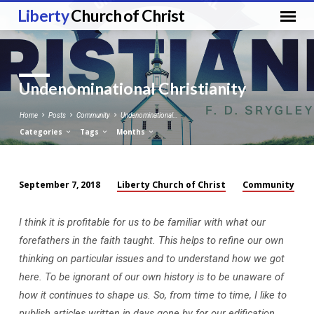
Liberty
Church of Christ
Undenominational Christianity
Home
Posts
Community
Undenominational…
Categories
Tags
Months
Liberty Church of Christ
Community
September 7, 2018
Undenominational
Christianity
I think it is profitable for us to be familiar with what our
forefathers in the faith taught. This helps to refine our own
thinking on particular issues and to understand how we got
here. To be ignorant of our own history is to be unaware of
how it continues to shape us. So, from time to time, I like to
publish articles written in days gone by for our edification.