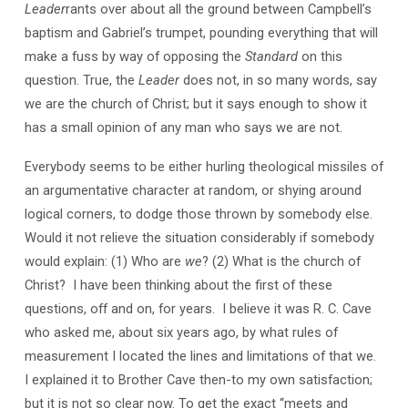
Leader
rants over about all the ground between Campbell’s
baptism and Gabriel’s trumpet, pounding everything that will
make a fuss by way of opposing the
Standard
on this
question. True, the
Leader
does not, in so many words, say
we are the church of Christ; but it says enough to show it
has a small opinion of any man who says we are not.
Everybody seems to be either hurling theological missiles of
an argumentative character at random, or shying around
logical corners, to dodge those thrown by somebody else.
Would it not relieve the situation considerably if somebody
would explain: (1) Who are
we
? (2) What is the church of
Christ? I have been thinking about the first of these
questions, off and on, for years. I believe it was R. C. Cave
who asked me, about six years ago, by what rules of
measurement I located the lines and limitations of that we.
I explained it to Brother Cave then-to my own satisfaction;
but it is not so clear now. To get the exact “meets and