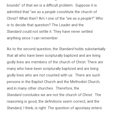
bounds” of that
we
is a difficult problem. Suppose it is
admitted that “
we as a people
constitute the church of
Christ? What then? Am I one of the “
we as a people
?” Who
is to decide that question? The
Leader
and the
Standard
could not settle it. They have never settled
anything since I can remember.
As to the second question, the
Standard
holds substantially
that all who have been scripturally baptized and are living
godly lives are members of the church of Christ. There are
many who have been scripturally baptized and are living
godly lives who are not counted with us. There are such
persons in the Baptist Church and the Methodist Church,
and in many other churches. Therefore, the
Standard
concludes we are not the church of Christ. The
reasoning is good, the definitions seem correct, and the
Standard
, I think, is right. The question of apostasy enters