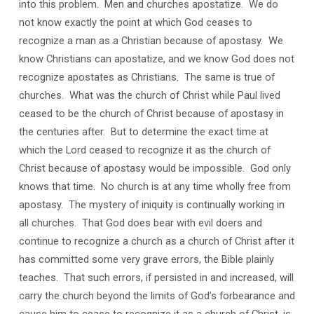
into this problem. Men and churches apostatize. We do
not know exactly the point at which God ceases to
recognize a man as a Christian because of apostasy. We
know Christians can apostatize, and we know God does not
recognize apostates as Christians. The same is true of
churches. What was the church of Christ while Paul lived
ceased to be the church of Christ because of apostasy in
the centuries after. But to determine the exact time at
which the Lord ceased to recognize it as the church of
Christ because of apostasy would be impossible. God only
knows that time. No church is at any time wholly free from
apostasy. The mystery of iniquity is continually working in
all churches. That God does bear with evil doers and
continue to recognize a church as a church of Christ after it
has committed some very grave errors, the Bible plainly
teaches. That such errors, if persisted in and increased, will
carry the church beyond the limits of God’s forbearance and
cause him to cease to recognize it as a church of Christ, is