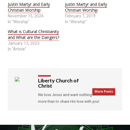
Justin Martyr and Early
Justin Martyr and Early
Christian Worship
Christian Worship
November 15, 2024
February 1, 2019
In "Worship"
In "Worship"
What is Cultural Christianity
and What are the Dangers?
January 13, 2023
In "Article"
Liberty Church of
Christ
More Posts
We love Jesus and want nothing
more than to share His love with you!