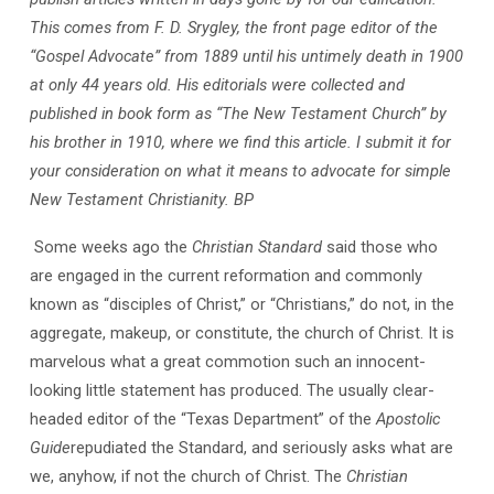
This comes from F. D. Srygley, the front page editor of the
“Gospel Advocate” from 1889 until his untimely death in 1900
at only 44 years old. His editorials were collected and
published in book form as “The New Testament Church” by
his brother in 1910, where we find this article. I submit it for
your consideration on what it means to advocate for simple
New Testament Christianity. BP
Some weeks ago the
Christian Standard
said those who
are engaged in the current reformation and commonly
known as “disciples of Christ,” or “Christians,” do not, in the
aggregate, makeup, or constitute, the church of Christ. It is
marvelous what a great commotion such an innocent-
looking little statement has produced. The usually clear-
headed editor of the “Texas Department” of the
Apostolic
Guide
repudiated the Standard, and seriously asks what are
we, anyhow, if not the church of Christ. The
Christian