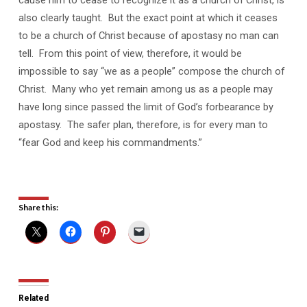
also clearly taught. But the exact point at which it ceases
to be a church of Christ because of apostasy no man can
tell. From this point of view, therefore, it would be
impossible to say “we as a people” compose the church of
Christ. Many who yet remain among us as a people may
have long since passed the limit of God’s forbearance by
apostasy. The safer plan, therefore, is for every man to
“fear God and keep his commandments.”
Share this:
Related