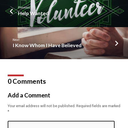
Previous
Help Wanted
Next
I Know Whom I Have Believed
0 Comments
Add a Comment
Your email address will not be published.
Required fields are marked
*