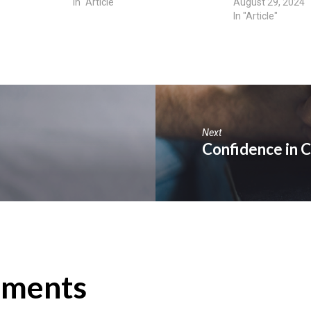
In "Article"
August 29, 2024
In "Article"
Next
Confidence in C
ments