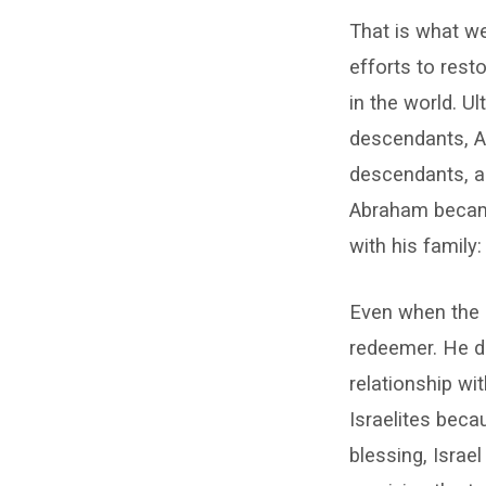
That is what we
efforts to rest
in the world. U
descendants, Ab
descendants, an
Abraham became
with his family
Even when the 
redeemer. He d
relationship wi
Israelites beca
blessing, Isra