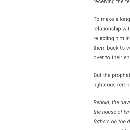
receiving the t
To make a long 
relationship w
rejecting him in
them back to co
over to their e
But the prophe
righteous remna
Behold, the day
the house of Isr
fathers on the 