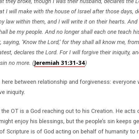
t they broke, though I was their husband, declares the Lo
t I will make with the house of Israel after those days, d
my law within them, and I will write it on their hearts. And I
hall be my people. And no longer shall each one teach hi
, saying, ‘Know the Lord,’ for they shall all know me, from
est, declares the Lord. For I will forgive their iniquity, and
Jeremiah 31:31-34
sin no more. (
)
 here between relationship and forgiveness: everyone 
ve iniquity.
the OT is a God reaching out to his Creation. He acts 
might enjoy his blessings, but the people’s sin keeps get
of Scripture is of God acting on behalf of humanity to 