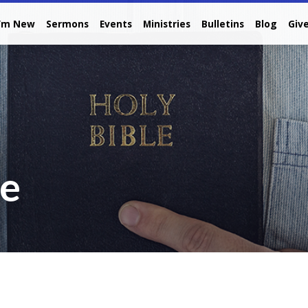
I’m New
Sermons
Events
Ministries
Bulletins
Blog
Giv
re