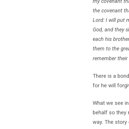
my covenant tha
the covenant tha
Lord: I will put 
God, and they s
each his brother
them to the great
remember their 
There is a bond
for he will forgi
What we see in 
behalf so they 
way. The story 