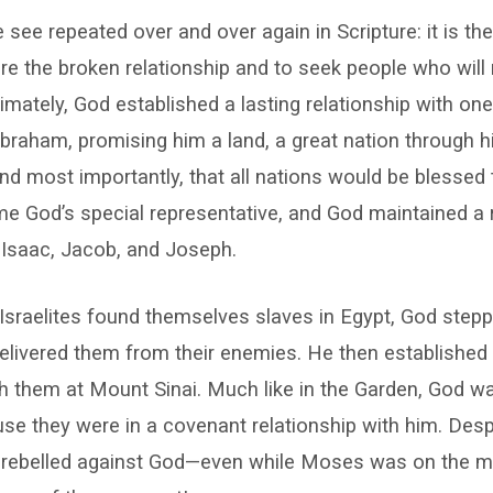
 see repeated over and over again in Scripture: it is th
ore the broken relationship and to seek people who will
ltimately, God established a lasting relationship with on
raham, promising him a land, a great nation through h
d most importantly, that all nations would be blessed
 God’s special representative, and God maintained a r
: Isaac, Jacob, and Joseph.
Israelites found themselves slaves in Egypt, God step
elivered them from their enemies. He then established
th them at Mount Sinai. Much like in the Garden, God wa
use they were in a covenant relationship with him. Desp
el rebelled against God—even while Moses was on the m