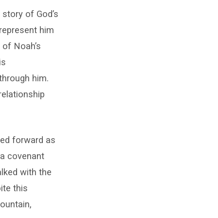
e story of God’s
 represent him
e of Noah’s
is
 through him.
elationship
ped forward as
 a covenant
lked with the
ite this
ountain,