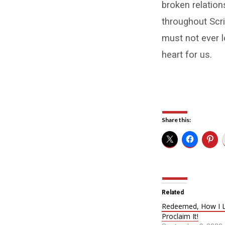
broken relatio
throughout Scri
must not ever l
heart for us.
Share this:
Related
Redeemed, How I L
Proclaim It!