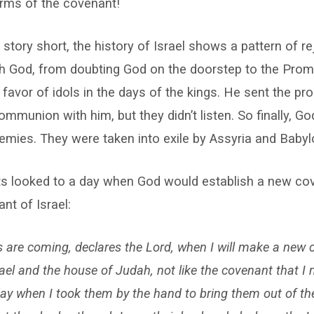
erms of the covenant!
story short, the history of Israel shows a pattern of rej
ith God, from doubting God on the doorstep to the Prom
 favor of idols in the days of the kings. He sent the pro
mmunion with him, but they didn’t listen. So finally, G
nemies. They were taken into exile by Assyria and Babyl
ts looked to a day when God would establish a new co
nt of Israel:
s are coming, declares the Lord, when I will make a new 
ael and the house of Judah, not like the covenant that I 
day when I took them by the hand to bring them out of the