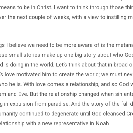
 means to be in Christ. I want to think through those th
 over the next couple of weeks, with a view to instilling
gs I believe we need to be more aware of is the metana
these small stories make up one big story about who Go
 is doing in the world. Let’s think about that in broad o
’s love motivated him to create the world; we must neve
who he is. With love comes a relationship, and so God w
am and Eve. But the relationship changed when sin ent
ng in expulsion from paradise. And the story of the fall 
humanity continued to degenerate until God cleansed Cr
elationship with a new representative in Noah.