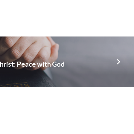
hrist: Peace with God