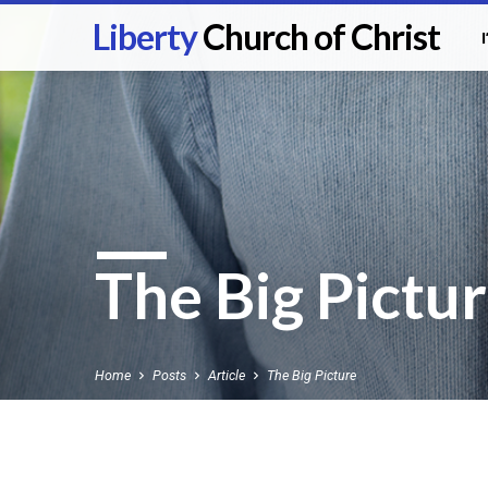
Liberty
Church of Christ
The Big Pictu
Home
Posts
Article
The Big Picture