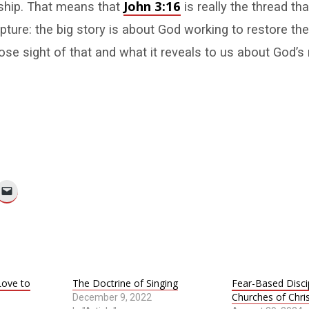
John 3:16
nship. That means that
is really the thread tha
pture: the big story is about God working to restore the
ose sight of that and what it reveals to us about God’s
ove to
The Doctrine of Singing
Fear-Based Discip
Churches of Chri
December 9, 2022