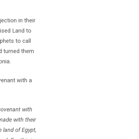
ection in their
ised Land to
phets to call
od turned them
onia.
venant with a
covenant with
made with their
 land of Egypt,