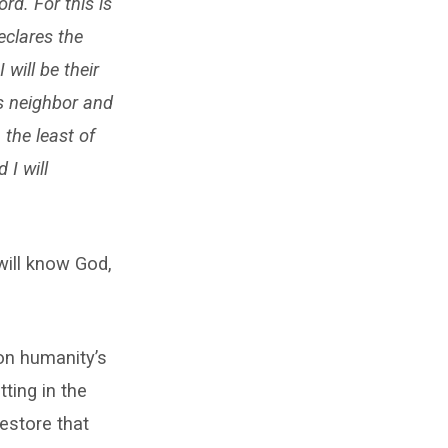
rd. For this is
eclares the
 will be their
s neighbor and
 the least of
 I will
will know God,
on humanity’s
ting in the
restore that