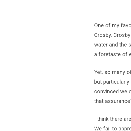
The
One of my favor
Big
Crosby. Crosby
Picture
water and the s
a foretaste of e
Yet, so many of
but particularl
convinced we ca
that assurance
I think there a
We fail to appr