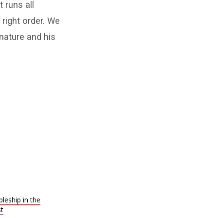
t runs all
 right order. We
 nature and his
leship in the
st