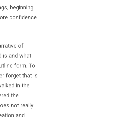
ings, beginning
 more confidence
rrative of
d is and what
utline form. To
r forget that is
alked in the
ered the
does not really
eation and