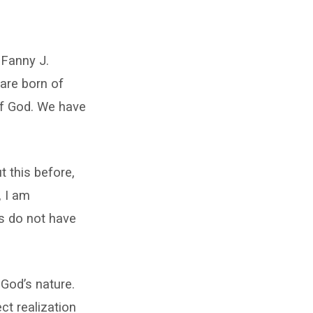
 Fanny J.
are born of
of God. We have
t this before,
, I am
us do not have
 God’s nature.
ct realization