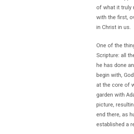
of what it truly
with the first,
in Christ in us.
One of the thin
Scripture: all 
he has done and
begin with, God
at the core of 
garden with Ad
picture, resulti
end there, as 
established a r