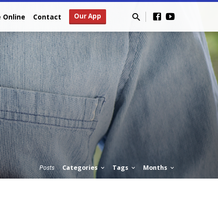
Our App
e Online
Contact
Categories
Tags
Months
Posts