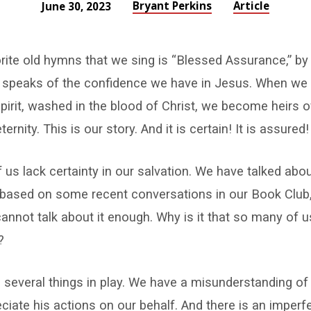
Bryant Perkins
Article
June 30, 2023
ite old hymns that we sing is “Blessed Assurance,” by
 speaks of the confidence we have in Jesus. When we 
pirit, washed in the blood of Christ, we become heirs 
ternity. This is our story. And it is certain! It is assured!
 us lack certainty in our salvation. We have talked abou
y based on some recent conversations in our Book Club
nnot talk about it enough. Why is it that so many of 
?
re several things in play. We have a misunderstanding of
eciate his actions on our behalf. And there is an imperfe