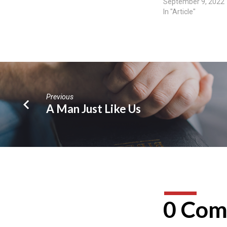
September 9, 2022
In "Article"
Previous
A Man Just Like Us
0 Com