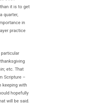
han it is to get
a quarter,
importance in
rayer practice
 particular
 thanksgiving
n; etc. That
m Scripture –
In keeping with
hould hopefully
t will be said.