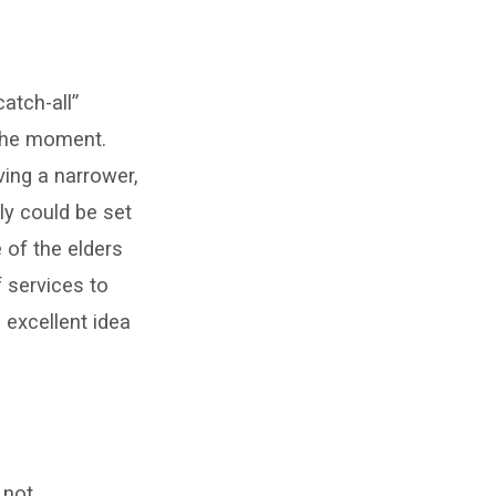
atch-all”
 the moment.
ving a narrower,
ly could be set
e of the elders
f services to
 excellent idea
 not