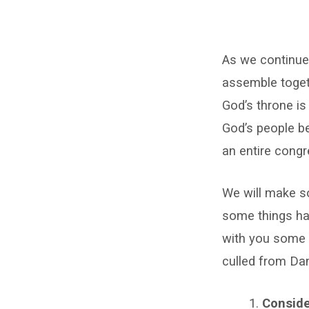
Prayer
As we continue 
in
assemble togeth
the
God’s throne is 
Assembly
God’s people be
an entire congr
We will make so
some things hav
with you some p
culled from D
Conside