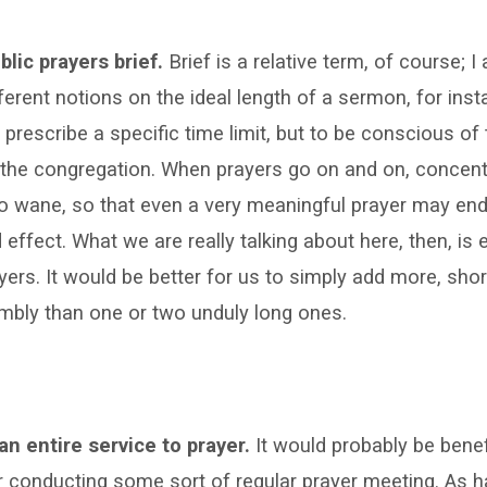
blic prayers brief.
Brief is a relative term, of course; I
ferent notions on the ideal length of a sermon, for ins
o prescribe a specific time limit, but to be conscious of 
the congregation. When prayers go on and on, concentr
o wane, so that even a very meaningful prayer may end 
 effect. What we are really talking about here, then, is 
yers. It would be better for us to simply add more, shor
mbly than one or two unduly long ones.
an entire service to prayer.
It would probably be benefi
 conducting some sort of regular prayer meeting. As 