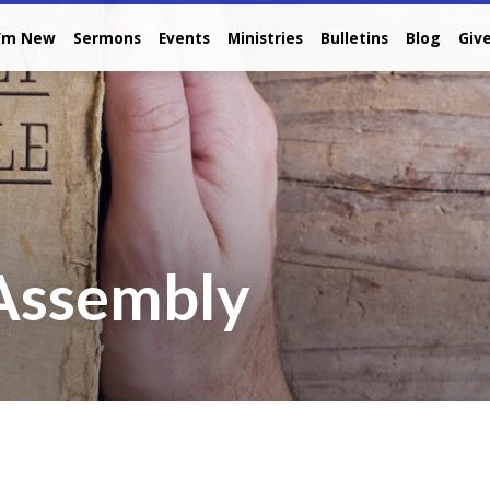
I’m New
Sermons
Events
Ministries
Bulletins
Blog
Giv
 Assembly