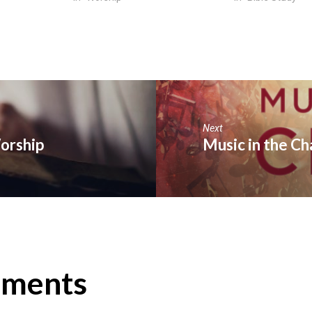
Next
Worship
Music in the Ch
ments