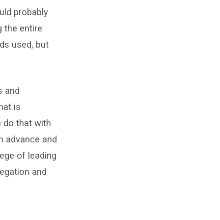
uld probably
 the entire
rds used, but
s and
hat is
 do that with
 in advance and
ilege of leading
regation and