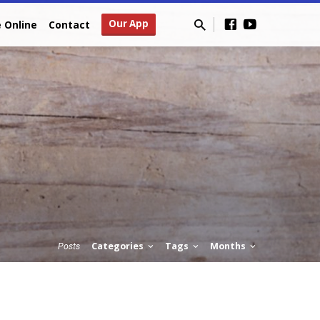
Our App
e Online
Contact
Categories
Tags
Months
Posts