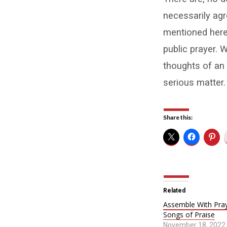
necessarily agr
mentioned here
public prayer. W
thoughts of an 
serious matter.
Share this:
Related
Assemble With Pra
Songs of Praise
November 18, 2022