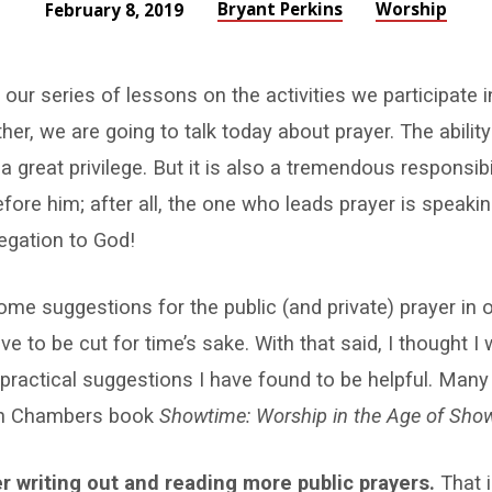
Bryant Perkins
Worship
February 8, 2019
our series of lessons on the activities we participate
er, we are going to talk today about prayer. The abilit
a great privilege. But it is also a tremendous responsibil
fore him; after all, the one who leads prayer is speaki
egation to God!
me suggestions for the public (and private) prayer in 
e to be cut for time’s sake. With that said, I thought I
ractical suggestions I have found to be helpful. Many
an Chambers book
Showtime: Worship in the Age of Sho
r writing out and reading more public prayers.
That 