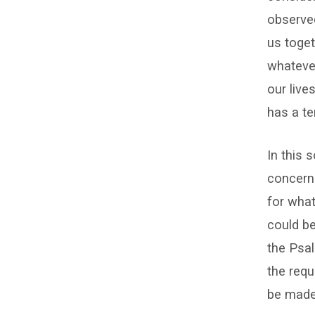
observed
us toget
whatever
our live
has a te
In this 
concerns
for what
could be
the Psal
the requ
be made 