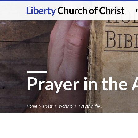
Liberty
Church of Christ
Prayer in the
Home
Posts
Worship
Prayer in the…