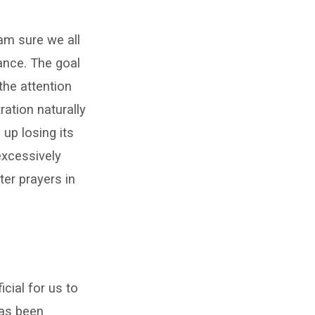
 am sure we all
tance. The goal
the attention
ation naturally
up losing its
excessively
ter prayers in
cial for us to
has been