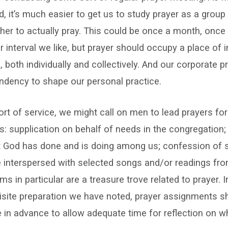
, it’s much easier to get us to study prayer as a group t
her to actually pray. This could be once a month, once 
 interval we like, but prayer should occupy a place of 
s, both individually and collectively. And our corporate p
ndency to shape our personal practice.
sort of service, we might call on men to lead prayers for
: supplication on behalf of needs in the congregation;
 God has done and is doing among us; confession of si
 interspersed with selected songs and/or readings fro
ms in particular are a treasure trove related to prayer. 
isite preparation we have noted, prayer assignments s
in advance to allow adequate time for reflection on wha