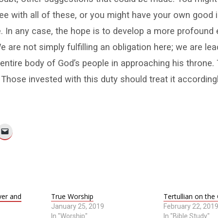
ee with all of these, or you might have your own good i
. In any case, the hope is to develop a more profound 
e are not simply fulfilling an obligation here; we are lea
entire body of God’s people in approaching his throne. 
 Those invested with this duty should treat it accordingl
yer and
True Worship
Tertullian on the
January 25, 2019
February 22, 201
In "Worship"
In "Bible Study"