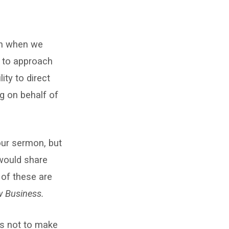
 in when we
y to approach
ity to direct
ng on behalf of
our sermon, but
 would share
 of these are
w Business.
is not to make