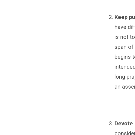
Keep pu
have dif
is not t
span of 
begins t
intended
long pra
an asse
Devote 
consider