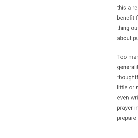
this a 
benefit 
thing ou
about pu
Too many
generali
thoughtf
little o
even writ
prayer i
prepare 