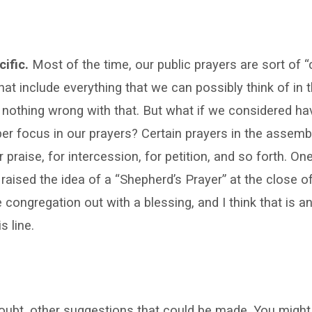
cific.
Most of the time, our public prayers are sort of “c
that include everything that we can possibly think of in
 nothing wrong with that. But what if we considered ha
er focus in our prayers? Certain prayers in the assemb
r praise, for intercession, for petition, and so forth. On
 raised the idea of a “Shepherd’s Prayer” at the close o
 congregation out with a blessing, and I think that is an
s line.
oubt, other suggestions that could be made. You might