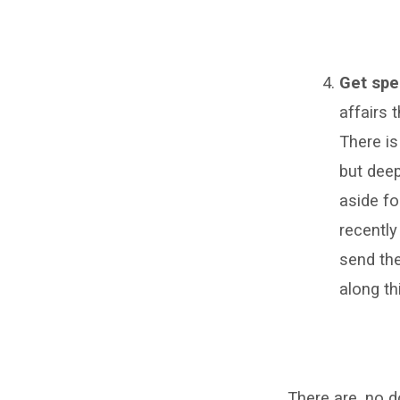
Get spe
affairs 
There is
but deep
aside fo
recently
send the
along thi
There are, no d