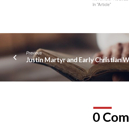
In "Article"
Previous
Justin Martyr and Early Christian 
0 Com