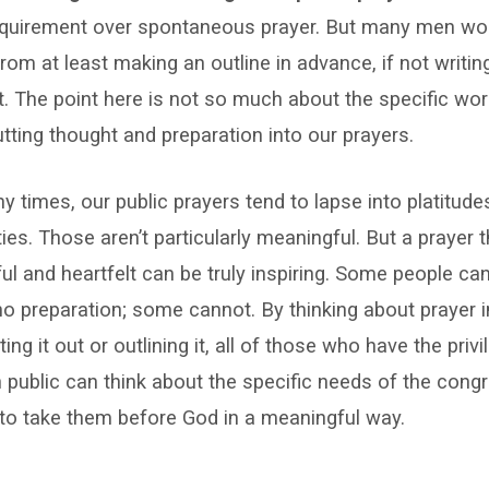
requirement over spontaneous prayer. But many men wo
from at least making an outline in advance, if not writing
t. The point here is not so much about the specific wo
tting thought and preparation into our prayers.
 times, our public prayers tend to lapse into platitude
ties. Those aren’t particularly meaningful. But a prayer t
ul and heartfelt can be truly inspiring. Some people can
r no preparation; some cannot. By thinking about prayer
ing it out or outlining it, all of those who have the priv
n public can think about the specific needs of the cong
to take them before God in a meaningful way.