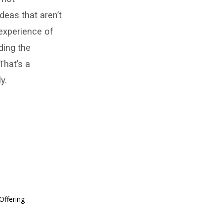
deas that aren’t
experience of
ding the
That’s a
y.
 Offering
9