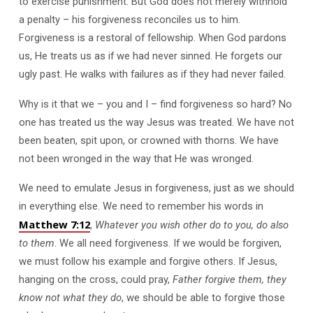
to exercise punishment. But God does not merely withhold
a penalty – his forgiveness reconciles us to him.
Forgiveness is a restoral of fellowship. When God pardons
us, He treats us as if we had never sinned. He forgets our
ugly past. He walks with failures as if they had never failed.
Why is it that we – you and I – find forgiveness so hard? No
one has treated us the way Jesus was treated. We have not
been beaten, spit upon, or crowned with thorns. We have
not been wronged in the way that He was wronged.
We need to emulate Jesus in forgiveness, just as we should
in everything else. We need to remember his words in
Matthew 7:12
,
Whatever you wish other do to you, do also
to them
. We all need forgiveness. If we would be forgiven,
we must follow his example and forgive others. If Jesus,
hanging on the cross, could pray,
Father forgive them, they
know not what they do
, we should be able to forgive those