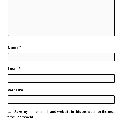
Name
*
Email
*
Website
Save my name, email, and website in this browser for the next
time I comment.