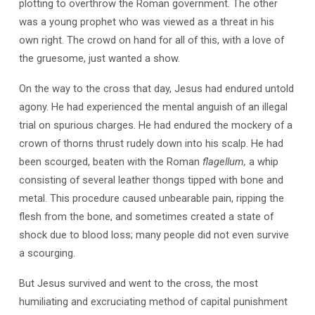
plotting to overthrow the Roman government. The other
was a young prophet who was viewed as a threat in his
own right. The crowd on hand for all of this, with a love of
the gruesome, just wanted a show.
On the way to the cross that day, Jesus had endured untold
agony. He had experienced the mental anguish of an illegal
trial on spurious charges. He had endured the mockery of a
crown of thorns thrust rudely down into his scalp. He had
been scourged, beaten with the Roman
flagellum,
a whip
consisting of several leather thongs tipped with bone and
metal. This procedure caused unbearable pain, ripping the
flesh from the bone, and sometimes created a state of
shock due to blood loss; many people did not even survive
a scourging.
But Jesus survived and went to the cross, the most
humiliating and excruciating method of capital punishment