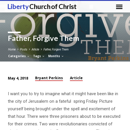
Liberty
Church of Christ
Father, Forgive Them
Home
Posts
Article
Father, Forgive Them
Categories
Tags
Months
Bryant Perkins
Article
May 4, 2018
Father,
Forgive
I want you to try to imagine what it might have been like in
Them
the city of Jerusalem on a fateful spring Friday. Picture
yourself being brought under the spell and excitement of
that hour. There were three prisoners about to be executed
for their crimes. Two were revolutionaries convicted of