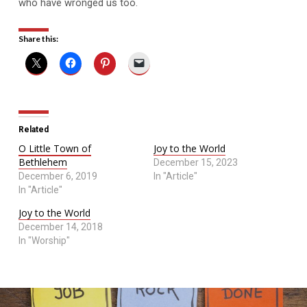
who have wronged us too.
Share this:
Related
O Little Town of
Joy to the World
Bethlehem
December 15, 2023
December 6, 2019
In "Article"
In "Article"
Joy to the World
December 14, 2018
In "Worship"