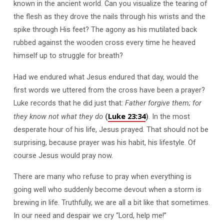
known in the ancient world. Can you visualize the tearing of
the flesh as they drove the nails through his wrists and the
spike through His feet? The agony as his mutilated back
rubbed against the wooden cross every time he heaved
himself up to struggle for breath?
Had we endured what Jesus endured that day, would the
first words we uttered from the cross have been a prayer?
Luke records that he did just that:
Father forgive them; for
Luke 23:34
they know not what they do
(
)
. In the most
desperate hour of his life, Jesus prayed. That should not be
surprising, because prayer was his habit, his lifestyle. Of
course Jesus would pray now.
There are many who refuse to pray when everything is
going well who suddenly become devout when a storm is
brewing in life. Truthfully, we are all a bit like that sometimes.
In our need and despair we cry “Lord, help me!”