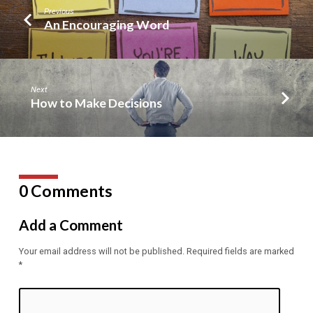
Previous
An Encouraging Word
Next
How to Make Decisions
0 Comments
Add a Comment
Your email address will not be published.
Required fields are marked
*