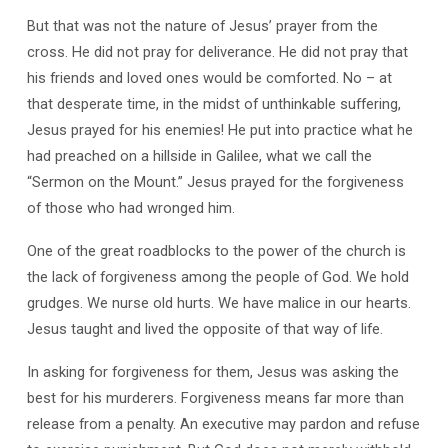
But that was not the nature of Jesus’ prayer from the
cross. He did not pray for deliverance. He did not pray that
his friends and loved ones would be comforted. No – at
that desperate time, in the midst of unthinkable suffering,
Jesus prayed for his enemies! He put into practice what he
had preached on a hillside in Galilee, what we call the
“Sermon on the Mount.” Jesus prayed for the forgiveness
of those who had wronged him.
One of the great roadblocks to the power of the church is
the lack of forgiveness among the people of God. We hold
grudges. We nurse old hurts. We have malice in our hearts.
Jesus taught and lived the opposite of that way of life.
In asking for forgiveness for them, Jesus was asking the
best for his murderers. Forgiveness means far more than
release from a penalty. An executive may pardon and refuse