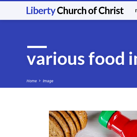
Liberty
Church of Christ
various food 
Home
Image
various