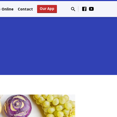
Our App
e Online
Contact