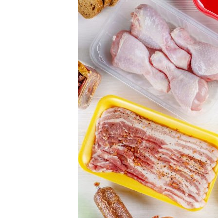
food
ingredients