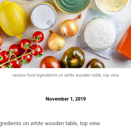
various food ingredients on white wooden table, top view
November 1, 2019
gredients on white wooden table, top view