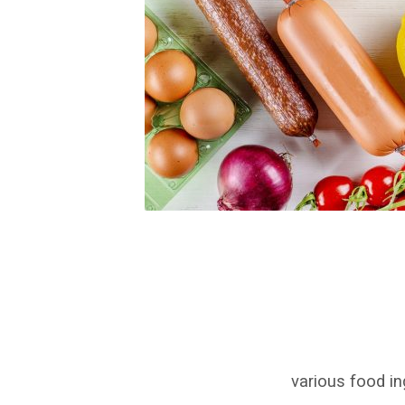
various food in