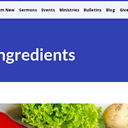
I’m New
Sermons
Events
Ministries
Bulletins
Blog
Giv
ingredients