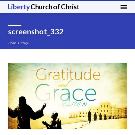
Liberty
Church of Christ
screenshot_332
Home
Image
screenshot_332