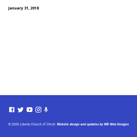
January 31, 2018
© 2026 Liberty Church of Christ.
Website design and updates by WB Web Designs