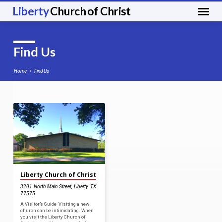
Liberty
Church of Christ
Find Us
Home
Find Us
Find
Us
Liberty Church of Christ
3201 North Main Street, Liberty, TX
77575
A Visitor’s Guide Visiting a new
church can be intimidating. When
you visit the Liberty Church of