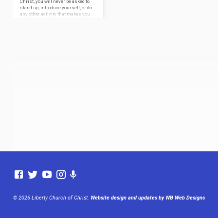
Christ, you will never be asked to
stand up, introduce yourself, or do
any other activity that makes you
feel uncomfortable. We’d just love
to have you visit and study with
us. We want you to feel comfortable
when you visit us for worship
services, so here is a brief
summary of what you can expect
from a typical service at the Liberty
Church of…
© 2026 Liberty Church of Christ.
Website design and updates by WB Web Designs