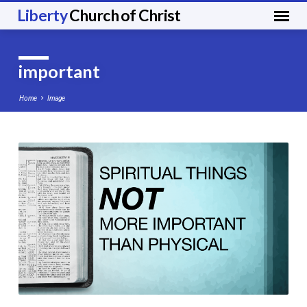
Liberty
Church of Christ
important
Home
Image
important