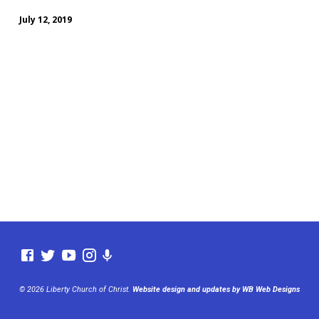
July 12, 2019
© 2026 Liberty Church of Christ.
Website design and updates by WB Web Designs