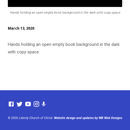
Hands holding an open empty book background in the dark with copy space
March 13, 2020
Hands holding an open empty book background in the dark
with copy space
© 2026 Liberty Church of Christ.
Website design and updates by WB Web Designs