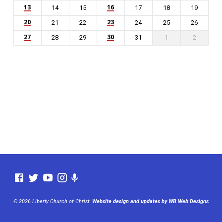
13
16
14
15
17
18
19
20
23
21
22
24
25
26
27
30
28
29
31
1
2
© 2026 Liberty Church of Christ.
Website design and updates by WB Web Designs