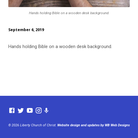
Hands holding Bible on a wooden desk background.
September 6, 2019
Hands holding Bible on a wooden desk background.
© 2026 Liberty Church of Christ.
Website design and updates by WB Web Designs