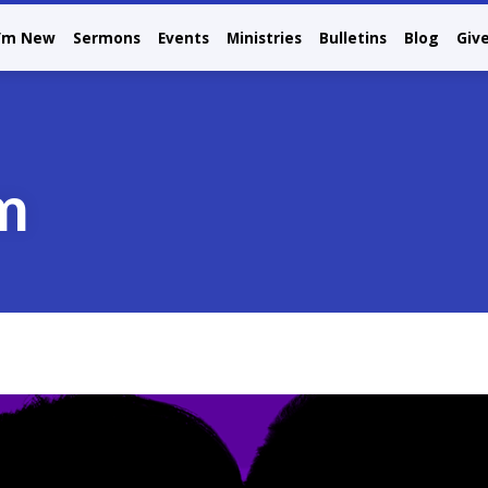
I’m New
Sermons
Events
Ministries
Bulletins
Blog
Giv
m