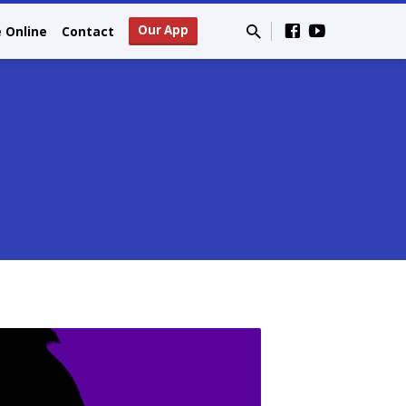
Our App
e Online
Contact