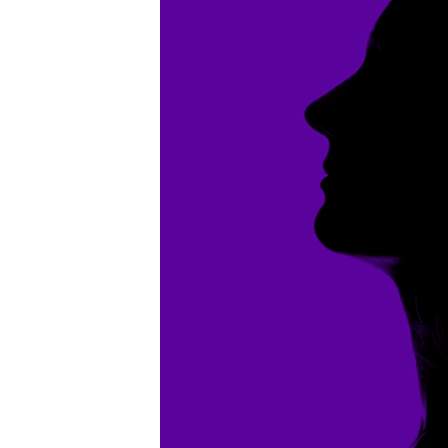
10-
02pm