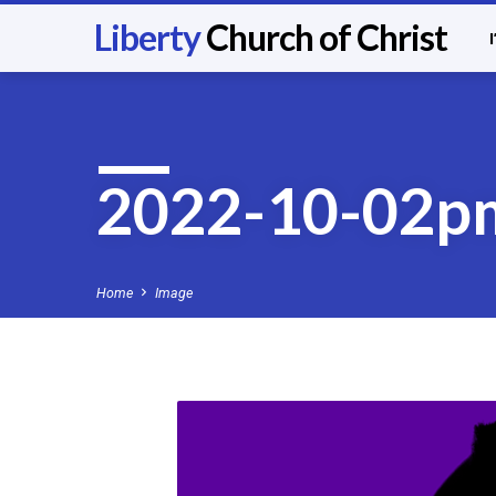
Liberty
Church of Christ
2022-10-02p
Home
Image
2022-