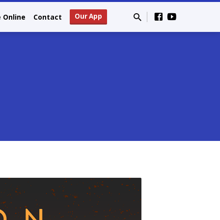
Our App
e Online
Contact