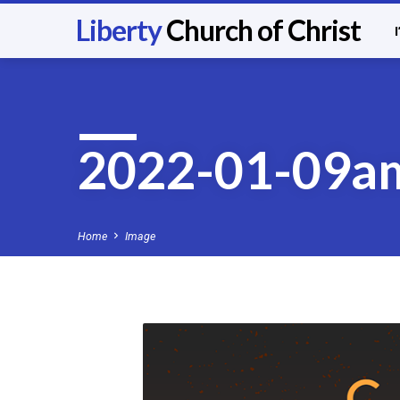
Liberty
Church of Christ
2022-01-09a
Home
Image
2022-