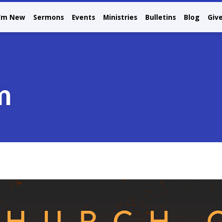
I’m New
Sermons
Events
Ministries
Bulletins
Blog
Giv
m