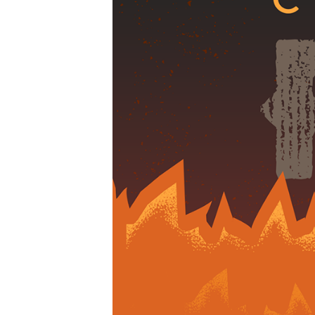
01-
09am