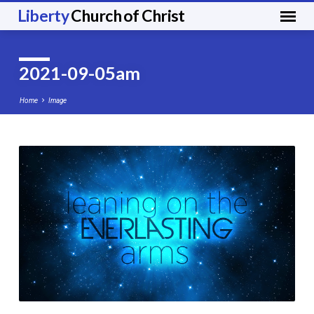
Liberty
Church of Christ
2021-09-05am
Home
Image
2021-
09-
05am