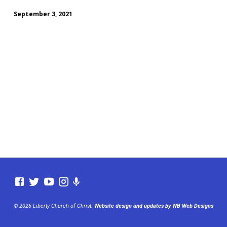
September 3, 2021
© 2026 Liberty Church of Christ.
Website design and updates by WB Web Designs