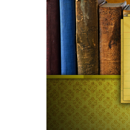
06-
20am