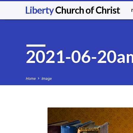
Liberty
Church of Christ
2021-06-20a
Home
Image
2021-