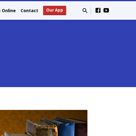
Our App
e Online
Contact