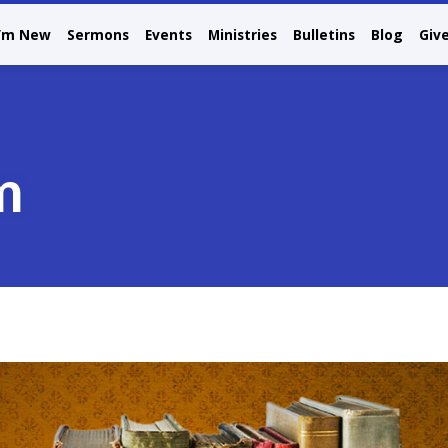
I’m New
Sermons
Events
Ministries
Bulletins
Blog
Giv
m