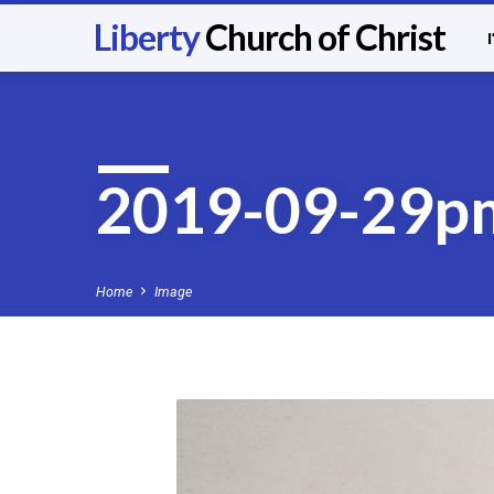
Liberty
Church of Christ
2019-09-29p
Home
Image
2019-