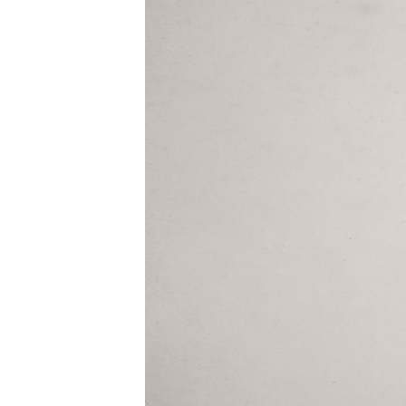
09-
29pm