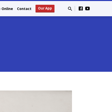
Our App
e Online
Contact