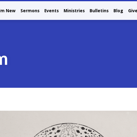
I’m New
Sermons
Events
Ministries
Bulletins
Blog
Giv
m