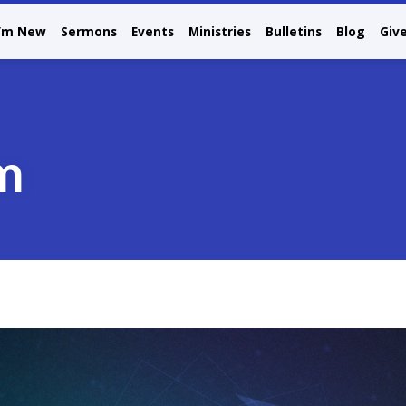
I’m New
Sermons
Events
Ministries
Bulletins
Blog
Giv
m