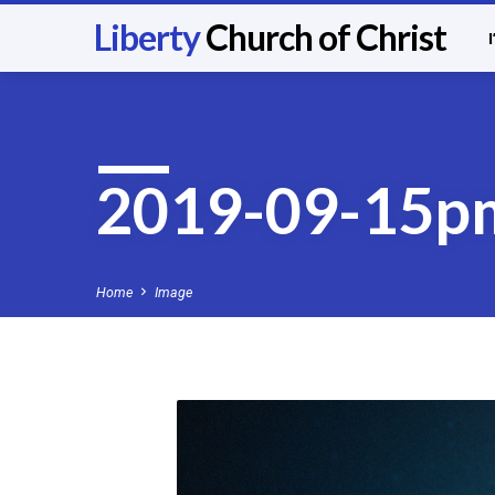
Liberty
Church of Christ
2019-09-15p
Home
Image
2019-