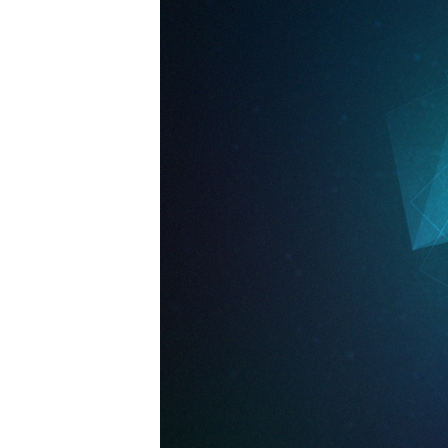
09-
15pm