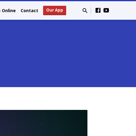
Our App
e Online
Contact