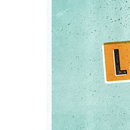
02-
17pm