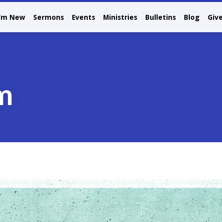
I’m New
Sermons
Events
Ministries
Bulletins
Blog
Giv
m