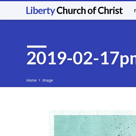
Liberty
Church of Christ
2019-02-17p
Home
Image
2019-