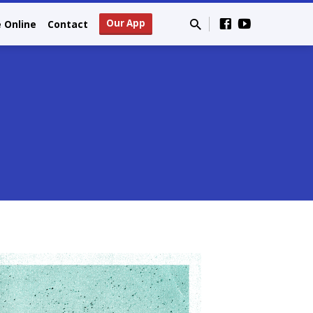
Our App
e Online
Contact