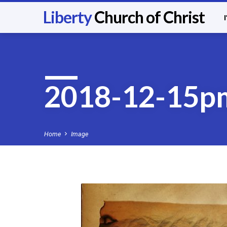
Liberty
Church of Christ
2018-12-15p
Home
Image
2018-