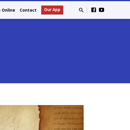
Our App
e Online
Contact