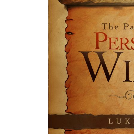
12-
15pm