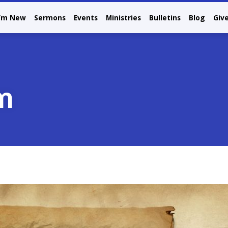
I’m New
Sermons
Events
Ministries
Bulletins
Blog
Giv
m